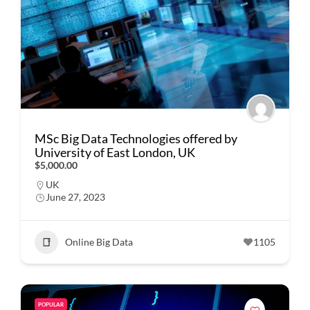
MSc Big Data Technologies offered by
University of East London, UK
$5,000.00
UK
June 27, 2023
Online Big Data
1105
POPULAR