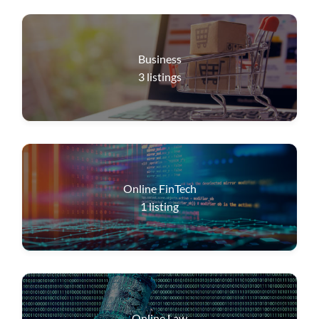
Business
3
listings
Online FinTech
1
listing
Online Law