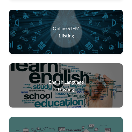
Online STEM
1
listing
English Language
0
listing