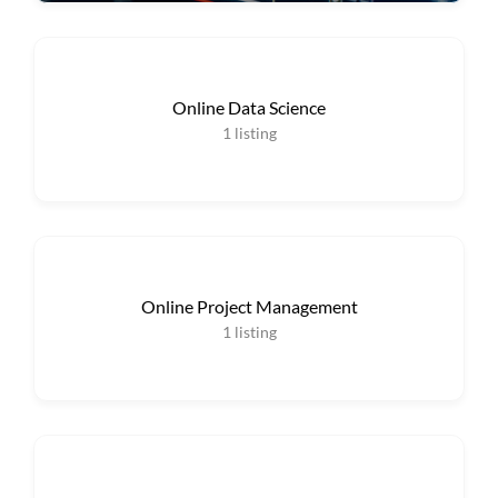
Online Data Science
1
listing
Online Project Management
1
listing