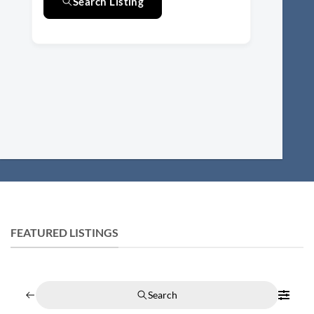
Search Listing
FEATURED LISTINGS
Search