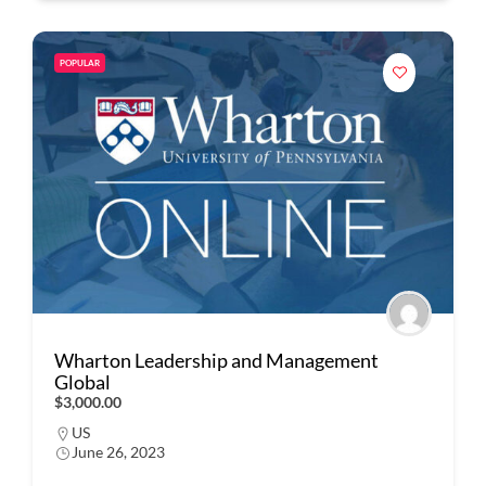
POPULAR
Wharton Leadership and Management
Global
$3,000.00
US
June 26, 2023