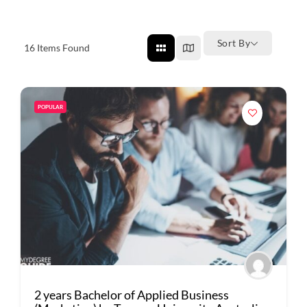
Sort By
16
Items Found
POPULAR
2 years Bachelor of Applied Business