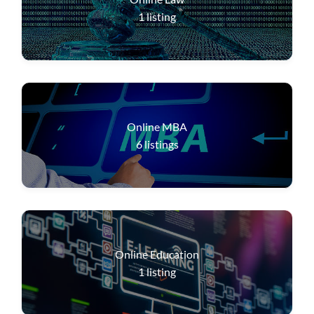
1
listing
Online MBA
6
listings
Online Education
1
listing