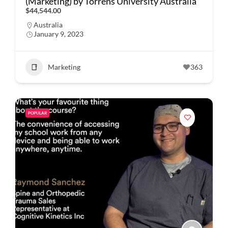
(Marketing) by Torrens University Australia
$44,544.00
Australia
January 9, 2023
Marketing
363
POPULAR