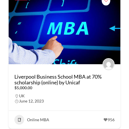
Liverpool Business School MBA at 70%
scholarship (online) by Unicaf
$5,000.00
UK
June 12, 2023
Online MBA
956