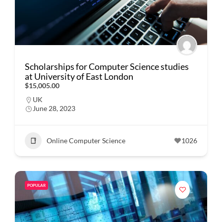
Scholarships for Computer Science studies
at University of East London
$15,005.00
UK
June 28, 2023
Online Computer Science
1026
POPULAR