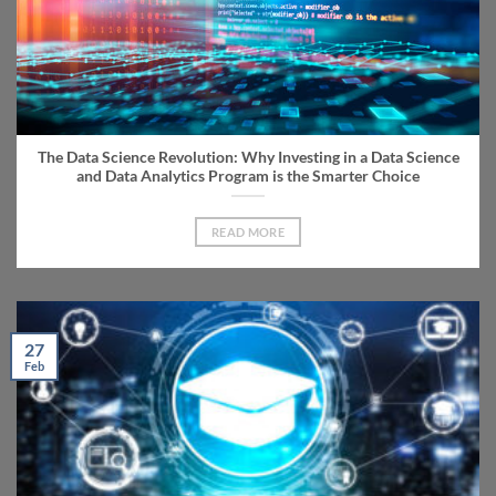
The Data Science Revolution: Why Investing in a Data Science
and Data Analytics Program is the Smarter Choice
READ MORE
27
Feb