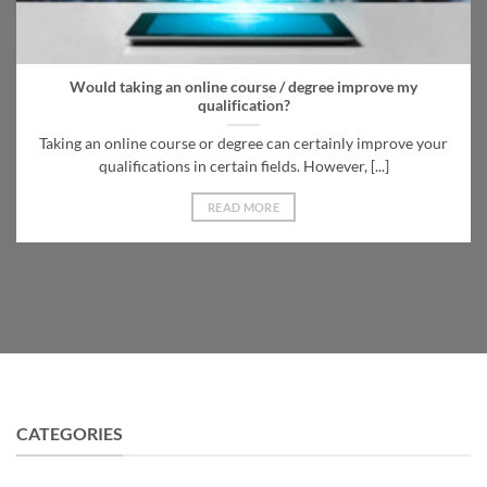
Would taking an online course / degree improve my
qualification?
Taking an online course or degree can certainly improve your
qualifications in certain fields. However, [...]
READ MORE
CATEGORIES