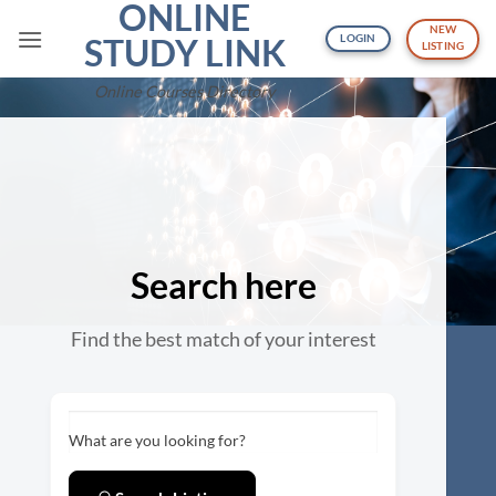
ONLINE
Skip
NEW
to
STUDY LINK
LOGIN
LISTING
content
Online Courses Directory
Search here
Find the best match of your interest
What are you looking for?