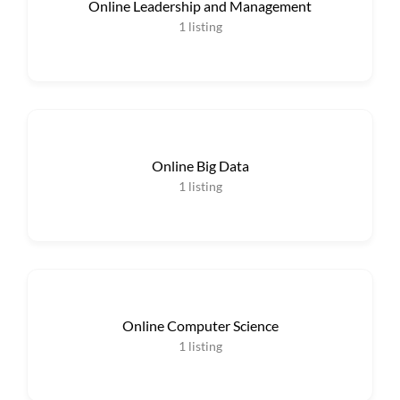
Online Leadership and Management
1
listing
Online Big Data
1
listing
Online Computer Science
1
listing