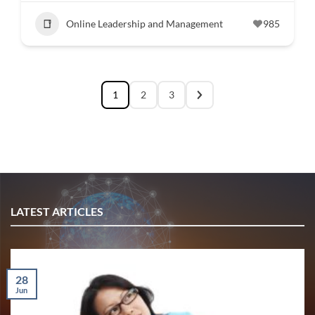
Online Leadership and Management
985
1
2
3
LATEST ARTICLES
28
Jun