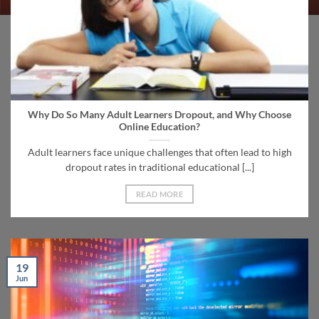
Why Do So Many Adult Learners Dropout, and Why Choose
Online Education?
Adult learners face unique challenges that often lead to high
dropout rates in traditional educational [...]
READ MORE
19
Jun