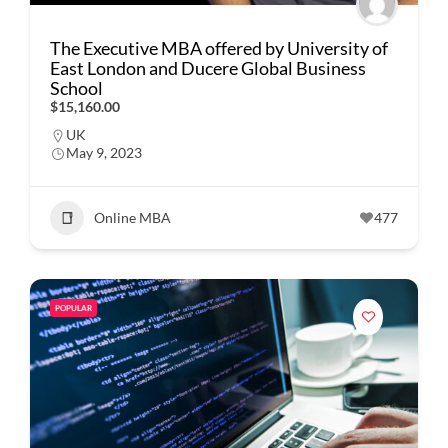
The Executive MBA offered by University of
East London and Ducere Global Business
School
$15,160.00
UK
May 9, 2023
Online MBA
477
POPULAR