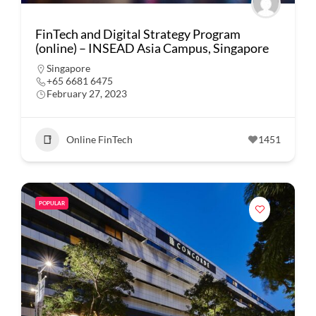
FinTech and Digital Strategy Program
(online) – INSEAD Asia Campus, Singapore
Singapore
+65 6681 6475
February 27, 2023
Online FinTech
1451
POPULAR