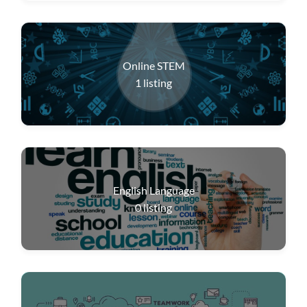
Online STEM
1
listing
English Language
0
listing