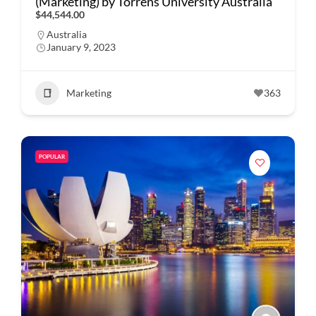
(Marketing) by Torrens University Australia
$44,544.00
Australia
January 9, 2023
Marketing
363
POPULAR