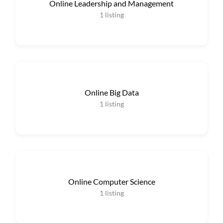
Online Leadership and Management
1
listing
Online Big Data
1
listing
Online Computer Science
1
listing