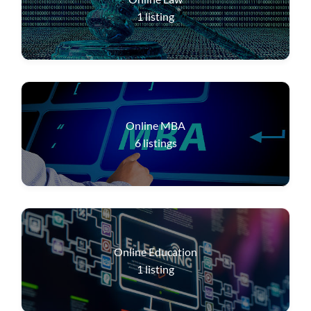
1
listing
Online MBA
6
listings
Online Education
1
listing