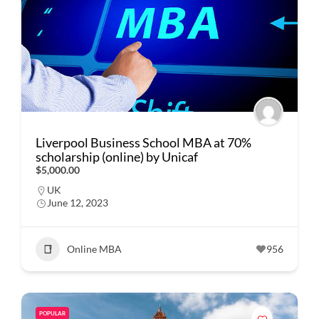
Liverpool Business School MBA at 70%
scholarship (online) by Unicaf
$5,000.00
UK
June 12, 2023
Online MBA
956
POPULAR