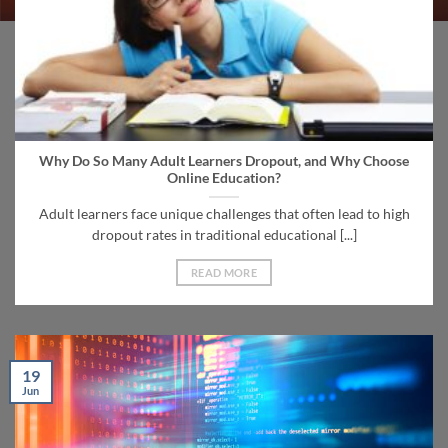
Why Do So Many Adult Learners Dropout, and Why Choose
Online Education?
Adult learners face unique challenges that often lead to high
dropout rates in traditional educational [...]
READ MORE
19
Jun