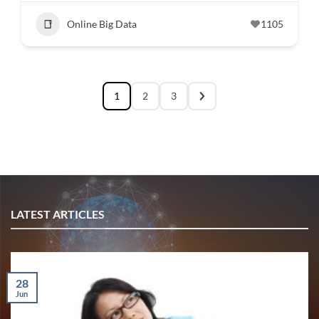
Online Big Data
1105
1
2
3
LATEST ARTICLES
28
Jun