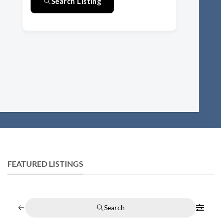
Search Listing
FEATURED LISTINGS
Search