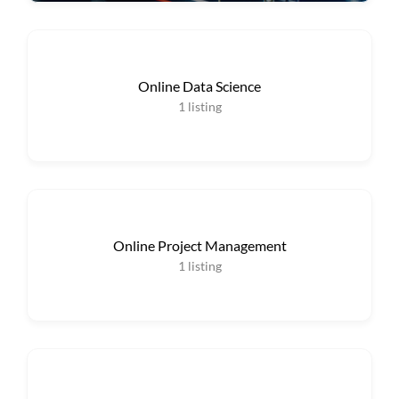
Online Data Science
1
listing
Online Project Management
1
listing