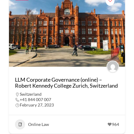
LLM Corporate Governance (online) –
Robert Kennedy College Zurich, Switzerland
Switzerland
+41 844 007 007
February 27, 2023
Online Law
964