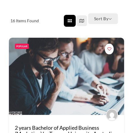
Sort By
16
Items Found
POPULAR
2 years Bachelor of Applied Business