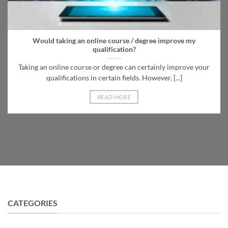
Would taking an online course / degree improve my
qualification?
Taking an online course or degree can certainly improve your
qualifications in certain fields. However, [...]
READ MORE
CATEGORIES