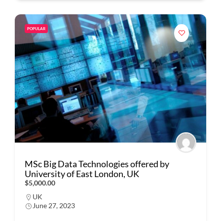
POPULAR
MSc Big Data Technologies offered by
University of East London, UK
$5,000.00
UK
June 27, 2023