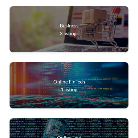
Business
3
listings
Online FinTech
1
listing
Online Law