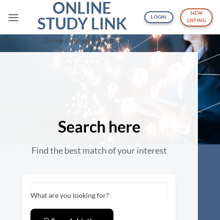
ONLINE
Skip
NEW
to
STUDY LINK
LOGIN
LISTING
content
Online Courses Directory
Search here
Find the best match of your interest
What are you looking for?