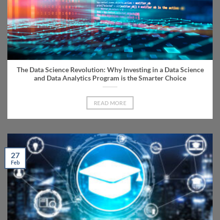
The Data Science Revolution: Why Investing in a Data Science
and Data Analytics Program is the Smarter Choice
READ MORE
27
Feb