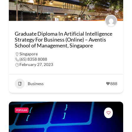
Graduate Diploma In Artificial Intelligence
Strategy For Business (Online) – Aventis
School of Management, Singapore
Singapore
(65) 8358 8088
February 27, 2023
Business
888
POPULAR