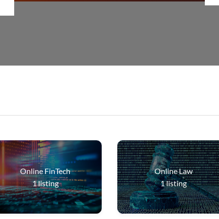
Online FinTech
Online Law
1
listing
1
listing