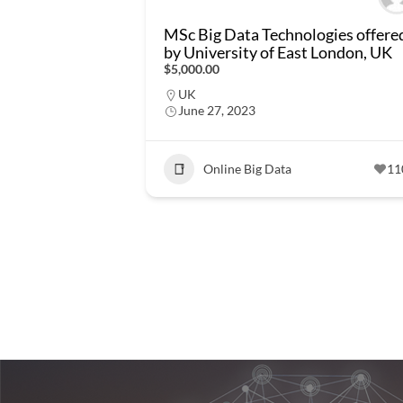
MSc Big Data Technologies offere
by University of East London, UK
$5,000.00
UK
June 27, 2023
Online Big Data
11