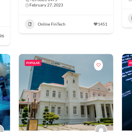
February 27, 2023
Online FinTech
1451
96
POPULAR
P