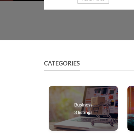
CATEGORIES
Business
3
listings