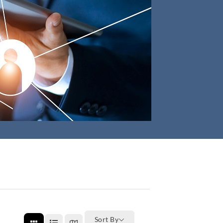
Sort By