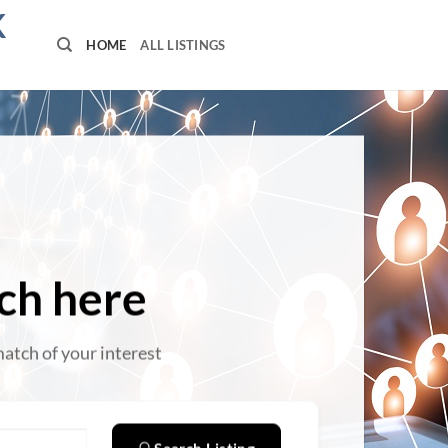
K
HOME
ALL LISTINGS
ch here
match of your interest