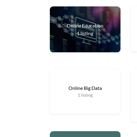
Online Education
1
listing
Online Big Data
1
listing