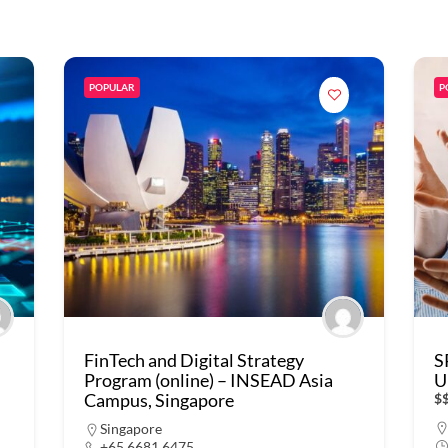
POPULAR
P
FinTech and Digital Strategy
S
Program (online) – INSEAD Asia
U
Campus, Singapore
$
Singapore
+65 6681 6475