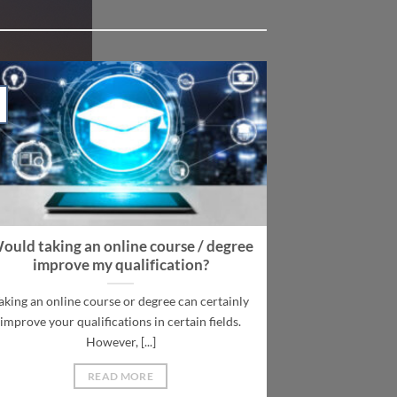
ould taking an online course / degree
improve my qualification?
aking an online course or degree can certainly
improve your qualifications in certain fields.
However, [...]
READ MORE