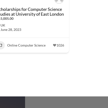
cholarships for Computer Science
tudies at University of East London
5,005.00
UK
June 28, 2023
Online Computer Science
1026