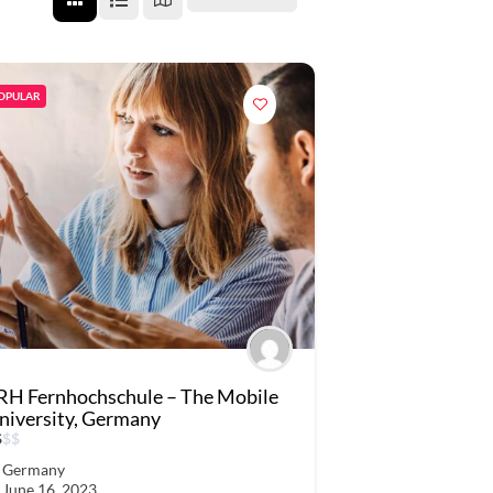
OPULAR
RH Fernhochschule – The Mobile
niversity, Germany
$
$
$
Germany
June 16, 2023