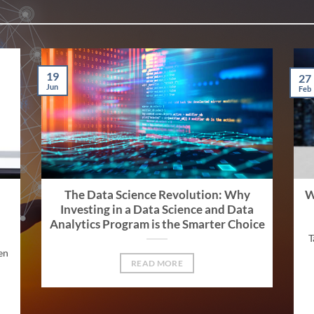
19
27
Jun
Feb
The Data Science Revolution: Why
W
Investing in a Data Science and Data
Analytics Program is the Smarter Choice
T
en
READ MORE