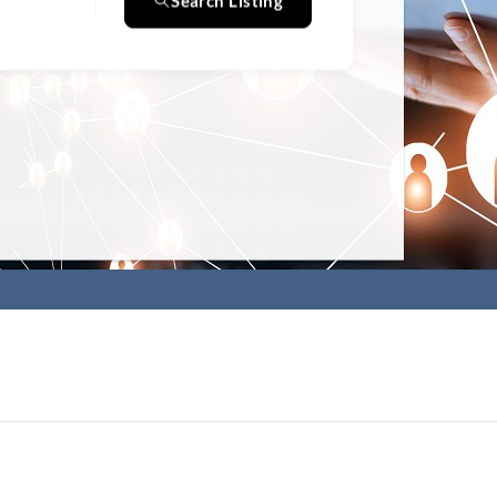
Search Listing