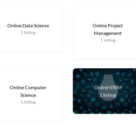
Online Data Science
Online Project
1
listing
Management
1
listing
Online Computer
Online STEM
Science
1
listing
1
listing