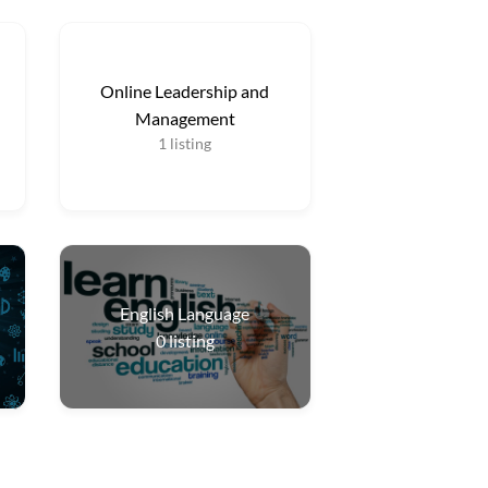
Online Leadership and
Management
1
listing
English Language
0
listing