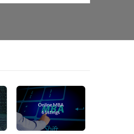
Online MBA
6
listings