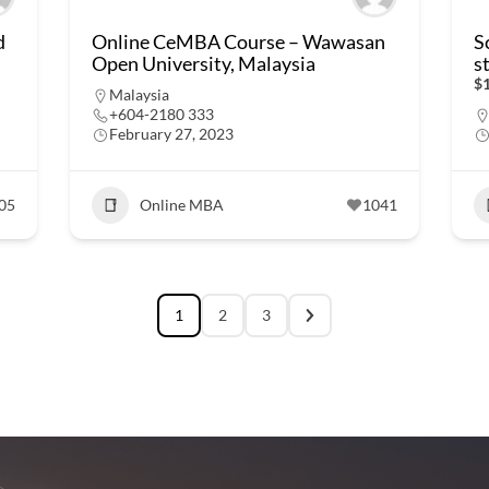
d
Online CeMBA Course – Wawasan
S
Open University, Malaysia
s
$1
Malaysia
+604-2180 333
February 27, 2023
05
Online MBA
1041
1
2
3