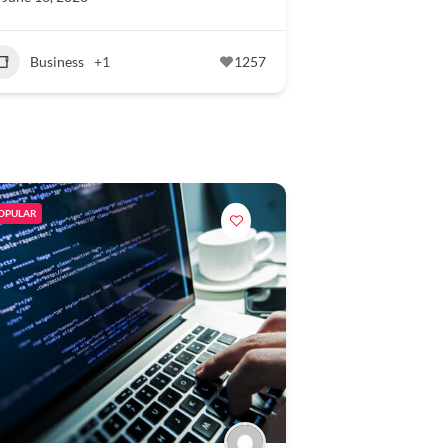
Business
+1
1257
OPULAR