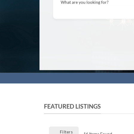
What are you looking for?
FEATURED LISTINGS
Filters
16
Items Found