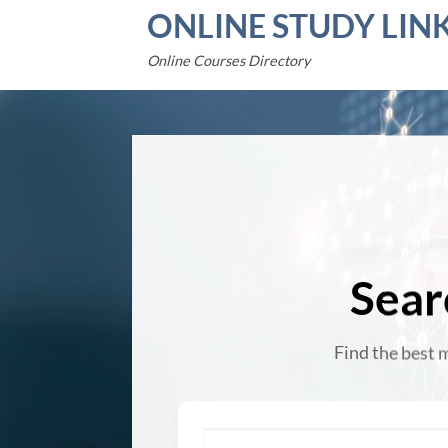
Skip
ONLINE STUDY LIN
to
content
Online Courses Directory
Sear
Find the best 