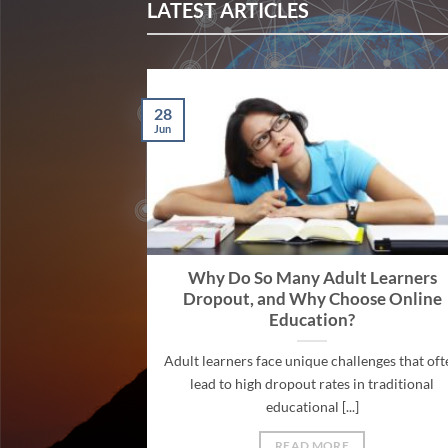
LATEST ARTICLES
28
Jun
Why Do So Many Adult Learners
Dropout, and Why Choose Online
Education?
Adult learners face unique challenges that oft
lead to high dropout rates in traditional
educational [...]
READ MORE