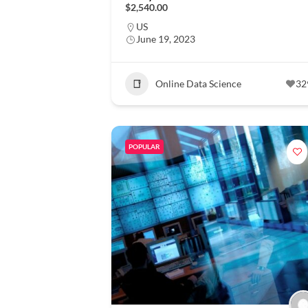
$2,540.00
US
June 19, 2023
Online Data Science
32
POPULAR