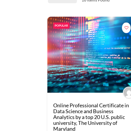
POPULAR
Online Professional Certificate in
Data Science and Business
Analytics by a top 20 U.S. public
university, The University of
Maryland