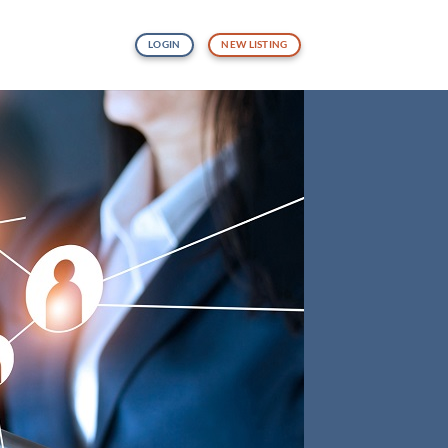
LOGIN
NEW LISTING