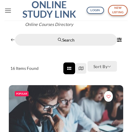
ONLINE
Skip
NEW
to
STUDY LINK
LOGIN
LISTING
content
Online Courses Directory
Search
Sort By
16
Items Found
POPULAR