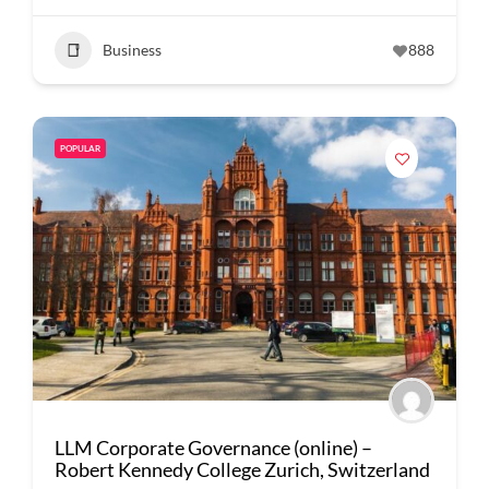
Business
888
POPULAR
LLM Corporate Governance (online) –
Robert Kennedy College Zurich, Switzerland