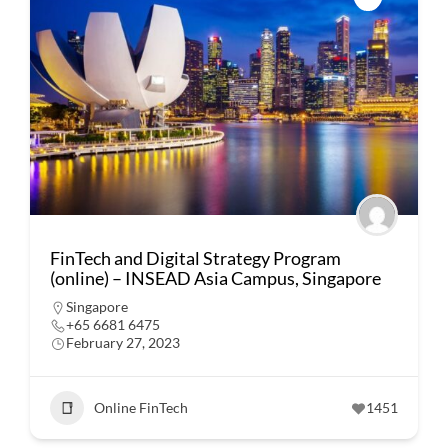
FinTech and Digital Strategy Program
(online) – INSEAD Asia Campus, Singapore
Singapore
+65 6681 6475
February 27, 2023
Online FinTech
1451