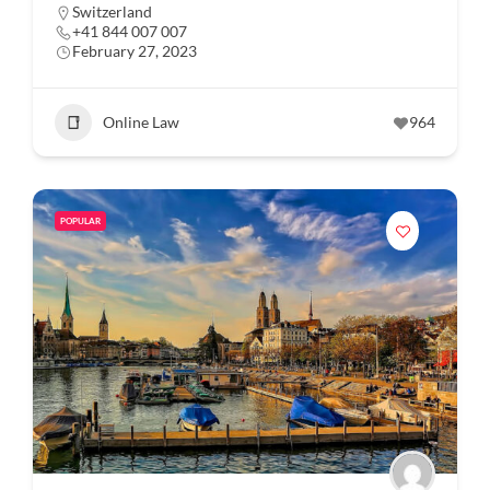
Switzerland
+41 844 007 007
February 27, 2023
Online Law
964
POPULAR