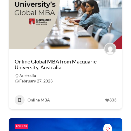
Online Global MBA from Macquarie
University, Australia
Australia
February 27, 2023
Online MBA
803
POPULAR