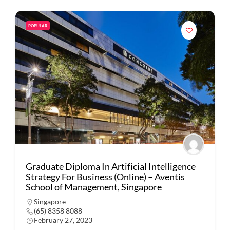
POPULAR
Graduate Diploma In Artificial Intelligence
Strategy For Business (Online) – Aventis
School of Management, Singapore
Singapore
(65) 8358 8088
February 27, 2023