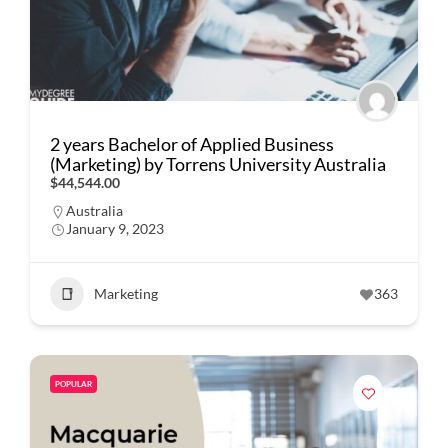
2 years Bachelor of Applied Business
(Marketing) by Torrens University Australia
$44,544.00
Australia
January 9, 2023
Marketing
363
POPULAR