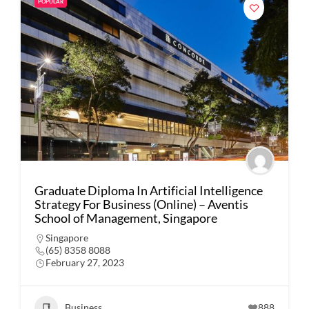
POPULAR
Graduate Diploma In Artificial Intelligence
Strategy For Business (Online) – Aventis
School of Management, Singapore
Singapore
(65) 8358 8088
February 27, 2023
Business
888