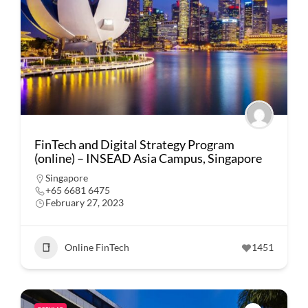
FinTech and Digital Strategy Program
(online) – INSEAD Asia Campus, Singapore
Singapore
+65 6681 6475
February 27, 2023
Online FinTech
1451