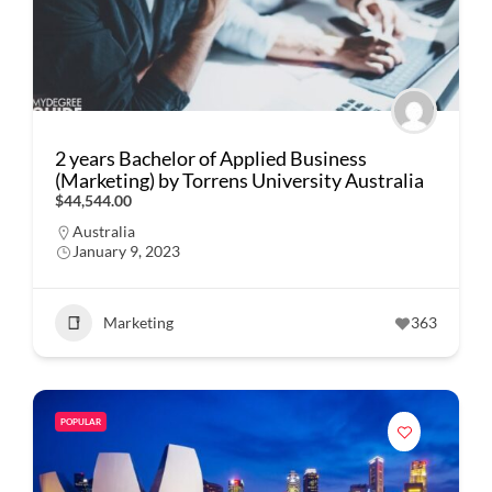
2 years Bachelor of Applied Business
(Marketing) by Torrens University Australia
$44,544.00
Australia
January 9, 2023
Marketing
363
POPULAR