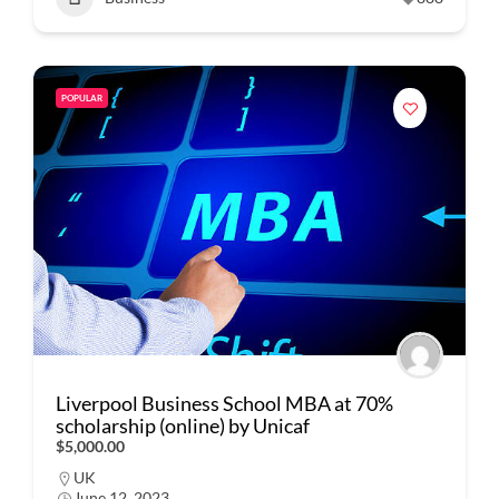
POPULAR
Liverpool Business School MBA at 70%
scholarship (online) by Unicaf
$5,000.00
UK
June 12, 2023