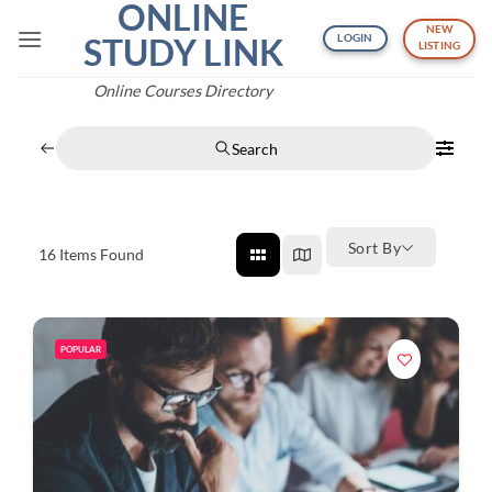
ONLINE
Skip
NEW
to
STUDY LINK
LOGIN
LISTING
content
Online Courses Directory
Search
Sort By
16
Items Found
POPULAR