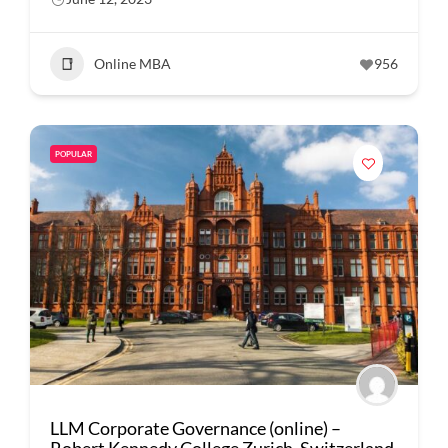
Online MBA
956
POPULAR
LLM Corporate Governance (online) –