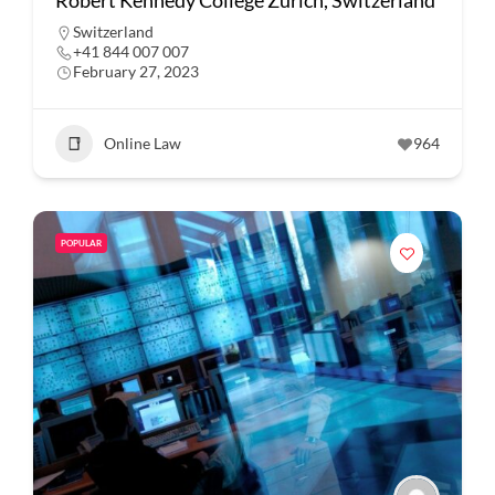
Robert Kennedy College Zurich, Switzerland
Switzerland
+41 844 007 007
February 27, 2023
Online Law
964
POPULAR