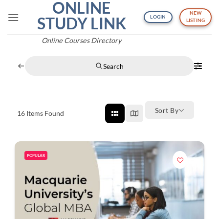
ONLINE
Skip
NEW
to
STUDY LINK
LOGIN
LISTING
content
Online Courses Directory
Search
Sort By
16
Items Found
POPULAR