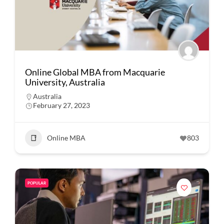
Online Global MBA from Macquarie
University, Australia
Australia
February 27, 2023
Online MBA
803
POPULAR