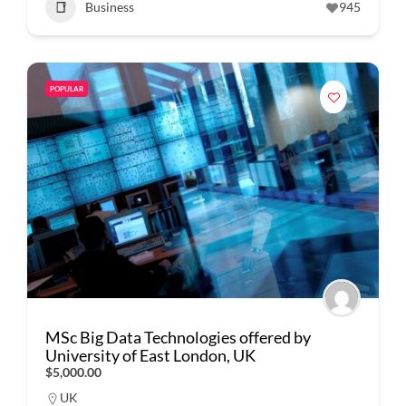
Business
945
POPULAR
MSc Big Data Technologies offered by
University of East London, UK
$5,000.00
UK