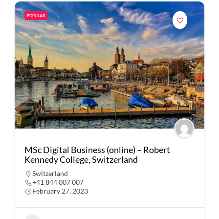
POPULAR
MSc Digital Business (online) – Robert
Kennedy College, Switzerland
Switzerland
+41 844 007 007
February 27, 2023