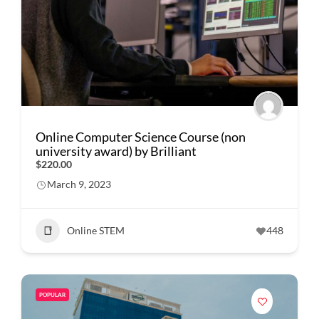
Online Computer Science Course (non
university award) by Brilliant
$220.00
March 9, 2023
Online STEM
448
POPULAR