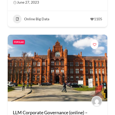
June 27, 2023
Online Big Data
1105
POPULAR
LLM Corporate Governance (online) –