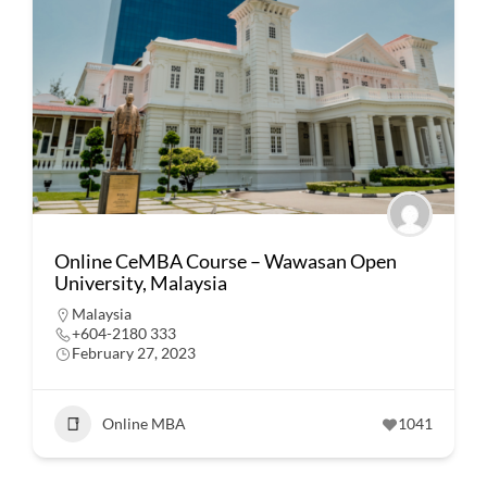
Online CeMBA Course – Wawasan Open
University, Malaysia
Malaysia
+604-2180 333
February 27, 2023
Online MBA
1041