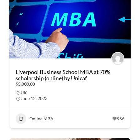
Liverpool Business School MBA at 70%
scholarship (online) by Unicaf
$5,000.00
UK
June 12, 2023
Online MBA
956