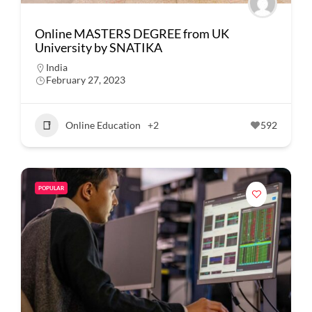
Online MASTERS DEGREE from UK
University by SNATIKA
India
February 27, 2023
Online Education
+2
592
POPULAR