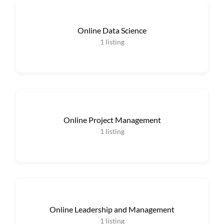
Online Data Science
1
listing
Online Project Management
1
listing
Online Leadership and Management
1
listing