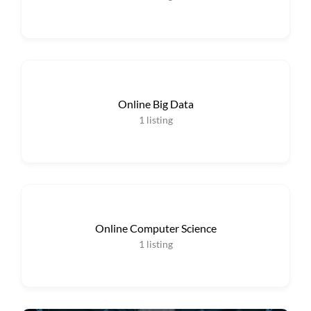
Online Big Data
1
listing
Online Computer Science
1
listing