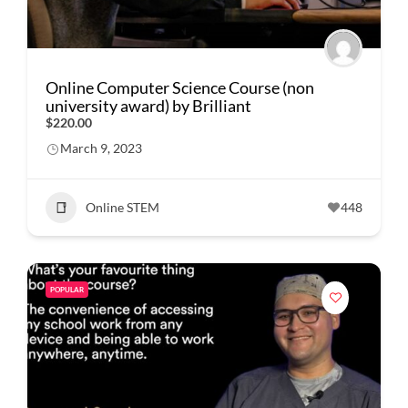
Online Computer Science Course (non
university award) by Brilliant
$220.00
March 9, 2023
Online STEM
448
POPULAR