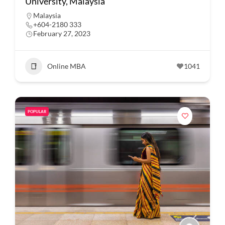
University, Malaysia
Malaysia
+604-2180 333
February 27, 2023
Online MBA
1041
POPULAR