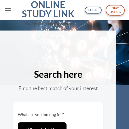
ONLINE
Skip
NEW
to
STUDY LINK
LOGIN
LISTING
content
Online Courses Directory
Search here
Find the best match of your interest
What are you looking for?