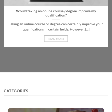
Would taking an online course / degree improve my
qualification?
Taking an online course or degree can certainly improve your
qualifications in certain fields. However, [...]
READ MORE
CATEGORIES