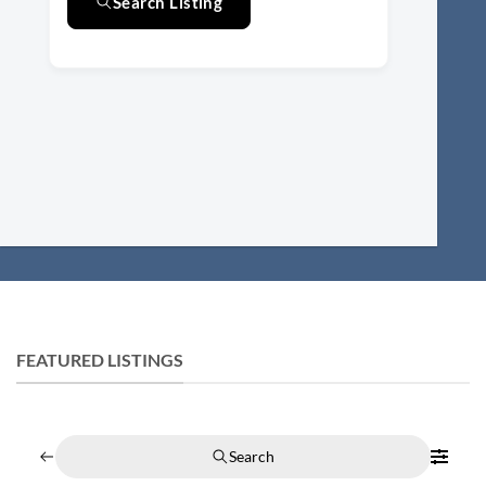
Search Listing
FEATURED LISTINGS
Search