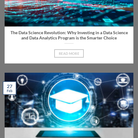
The Data Science Revolution: Why Investing in a Data Science
and Data Analytics Program is the Smarter Choice
READ MORE
27
Feb