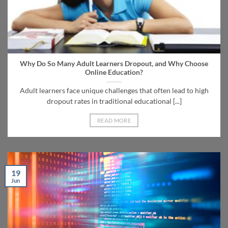
Why Do So Many Adult Learners Dropout, and Why Choose
Online Education?
Adult learners face unique challenges that often lead to high
dropout rates in traditional educational [...]
READ MORE
19
Jun