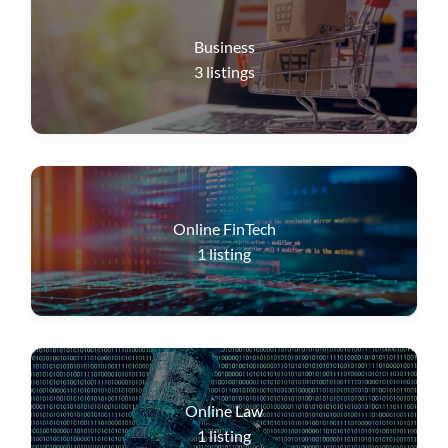
Business
3
listings
Online FinTech
1
listing
Online Law
1
listing