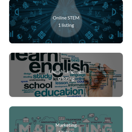
Online STEM
1
listing
English Language
0
listing
Marketing