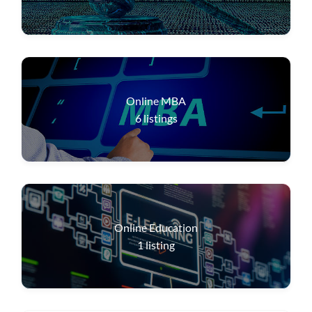
Online MBA
6
listings
Online Education
1
listing