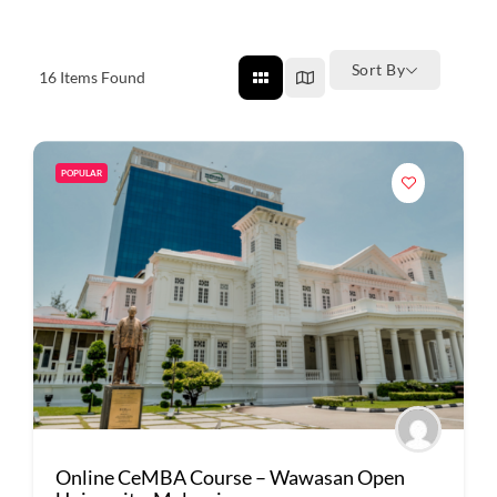
Sort By
16
Items Found
POPULAR
Online CeMBA Course – Wawasan Open