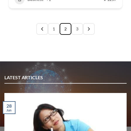
1
2
3
LATEST ARTICLES
28
Jun