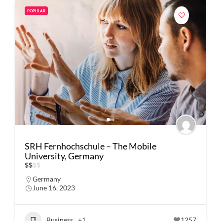
POPULAR
SRH Fernhochschule – The Mobile
University, Germany
$
$
$
$
Germany
June 16, 2023
Business
+1
1257