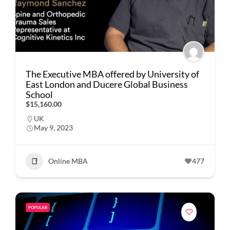
The Executive MBA offered by University of
East London and Ducere Global Business
School
$15,160.00
UK
May 9, 2023
Online MBA
477
POPULAR