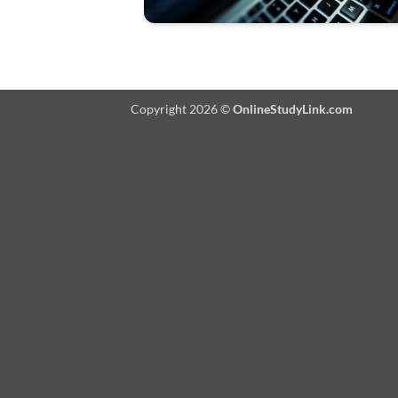
Copyright 2026 ©
OnlineStudyLink.com