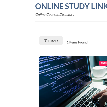
Skip
ONLINE STUDY LIN
to
content
Online Courses Directory
Filters
1
Items Found
POPU