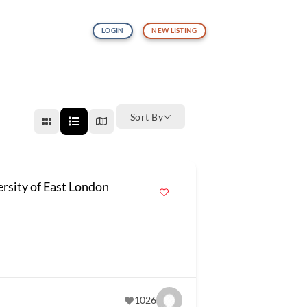
LOGIN
NEW LISTING
Sort By
ersity of East London
1026