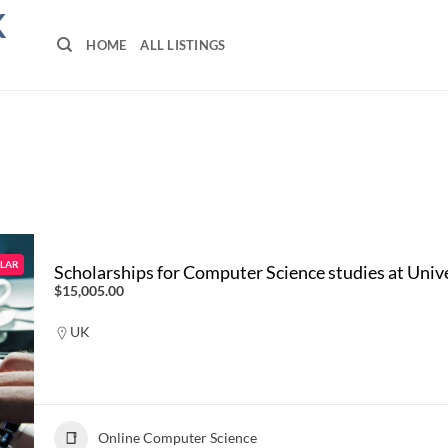
K
HOME
ALL LISTINGS
LAR
Scholarships for Computer Science studies at Univ
$15,005.00
UK
Online Computer Science