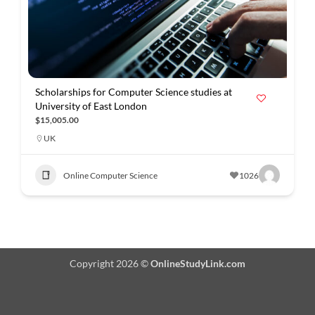
Scholarships for Computer Science studies at
University of East London
$15,005.00
UK
Online Computer Science
1026
Copyright 2026 ©
OnlineStudyLink.com