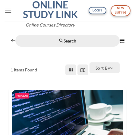
ONLINE
Skip
NEW
to
STUDY LINK
LOGIN
LISTING
content
Online Courses Directory
Search
Sort By
1
Items Found
POPULAR