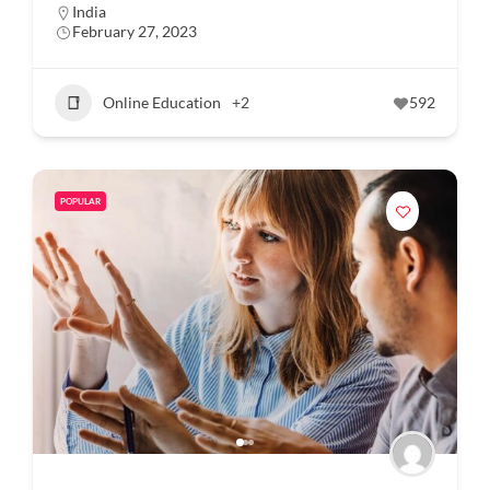
India
February 27, 2023
Online Education
+2
592
POPULAR