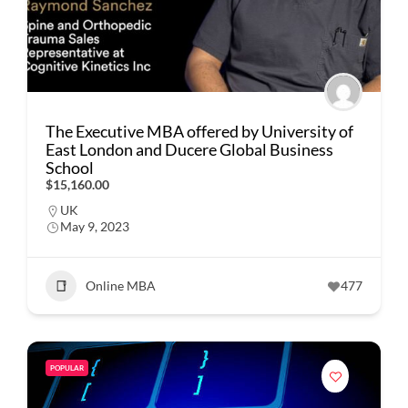
The Executive MBA offered by University of
East London and Ducere Global Business
School
$15,160.00
UK
May 9, 2023
Online MBA
477
POPULAR