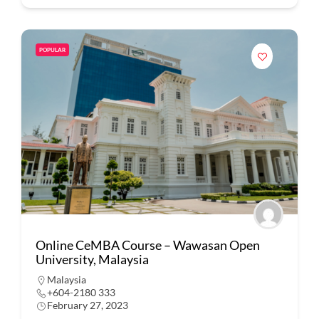
POPULAR
Online CeMBA Course – Wawasan Open
University, Malaysia
Malaysia
+604-2180 333
February 27, 2023