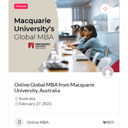
POPULAR
Online Global MBA from Macquarie
University, Australia
Australia
February 27, 2023
Online MBA
803