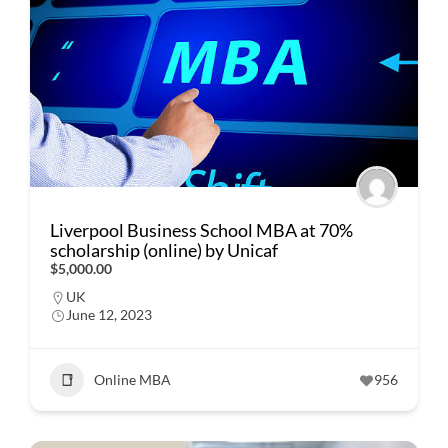
Liverpool Business School MBA at 70%
scholarship (online) by Unicaf
$5,000.00
UK
June 12, 2023
Online MBA
956