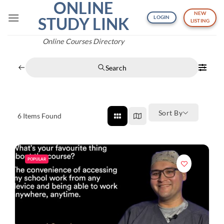
ONLINE
Skip
NEW
to
STUDY LINK
LOGIN
LISTING
content
Online Courses Directory
Search
Sort By
6
Items Found
POPULAR