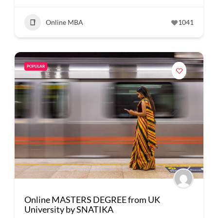
Online MBA
1041
POPULAR
Online MASTERS DEGREE from UK
University by SNATIKA