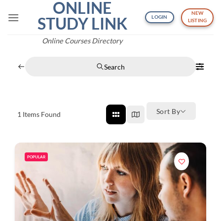
ONLINE
Skip
NEW
to
STUDY LINK
LOGIN
LISTING
content
Online Courses Directory
Search
Sort By
1
Items Found
POPULAR