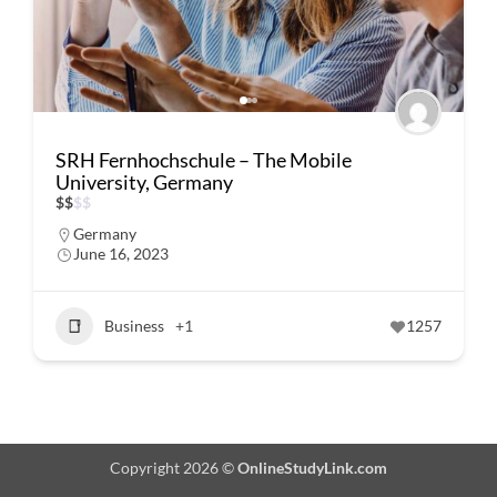
SRH Fernhochschule – The Mobile
University, Germany
$
$
$
$
Germany
June 16, 2023
Business
+1
1257
Copyright 2026 ©
OnlineStudyLink.com