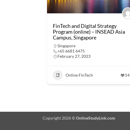
FinTech and Digital Strategy
Program (online) – INSEAD Asia
Campus, Singapore
Singapore
+65 6681 6475
February 27, 2023
Online FinTech
14
Copyright 2026 ©
OnlineStudyLink.com