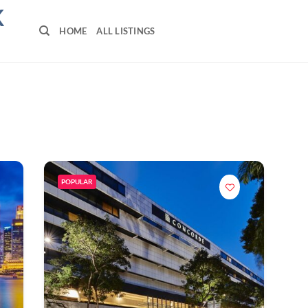
K
HOME
ALL LISTINGS
POPULAR