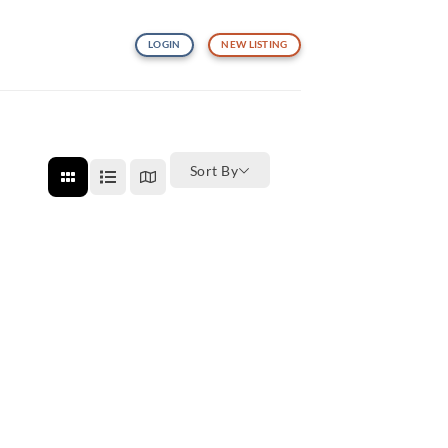
LOGIN
NEW LISTING
Sort By