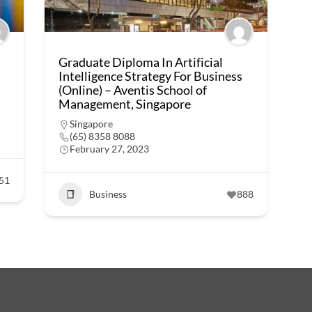
Graduate Diploma In Artificial
Intelligence Strategy For Business
(Online) – Aventis School of
Management, Singapore
Singapore
(65) 8358 8088
February 27, 2023
51
Business
888