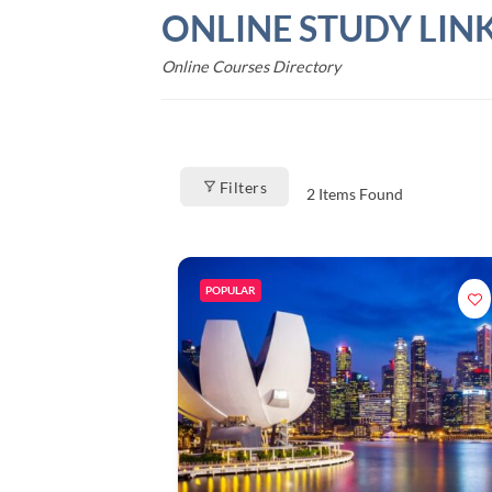
Skip
ONLINE STUDY LIN
to
content
Online Courses Directory
Filters
2
Items Found
POPULAR