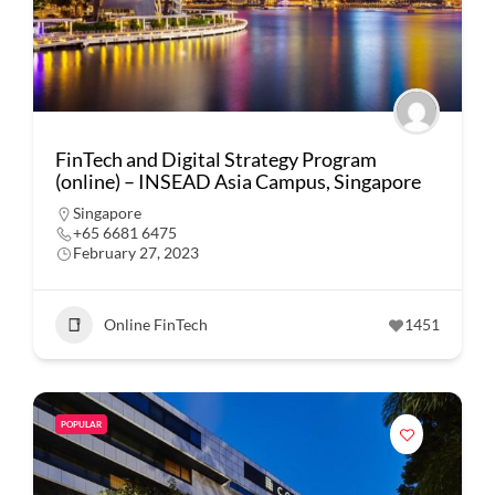
FinTech and Digital Strategy Program
(online) – INSEAD Asia Campus, Singapore
Singapore
+65 6681 6475
February 27, 2023
Online FinTech
1451
POPULAR