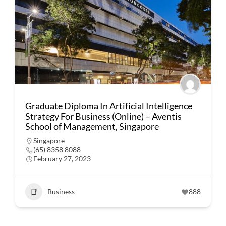
Graduate Diploma In Artificial Intelligence
Strategy For Business (Online) – Aventis
School of Management, Singapore
Singapore
(65) 8358 8088
February 27, 2023
Business
888