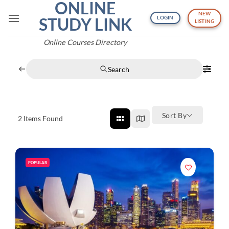
ONLINE
Skip
NEW
to
STUDY LINK
LOGIN
LISTING
content
Online Courses Directory
Search
Sort By
2
Items Found
POPULAR