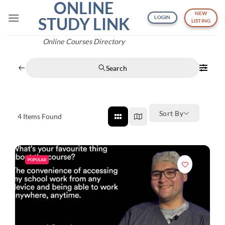
ONLINE
Skip
NEW
to
STUDY LINK
LOGIN
LISTING
content
Online Courses Directory
Search
Sort By
4
Items Found
POPULAR