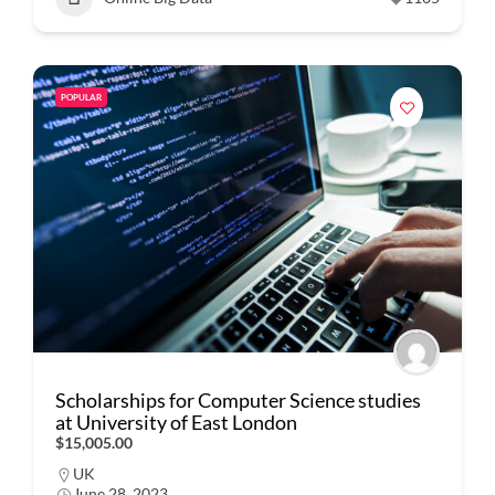
POPULAR
Scholarships for Computer Science studies
at University of East London
$15,005.00
UK
June 28, 2023