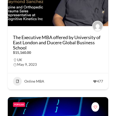
The Executive MBA offered by University of
East London and Ducere Global Business
School
$15,160.00
UK
May 9, 2023
Online MBA
477
POPULAR