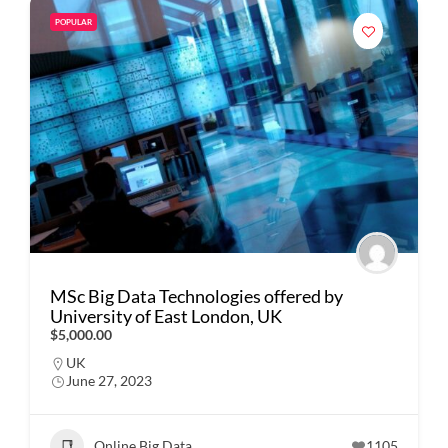
POPULAR
MSc Big Data Technologies offered by
University of East London, UK
$5,000.00
UK
June 27, 2023
Online Big Data
1105