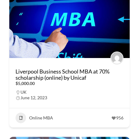
Liverpool Business School MBA at 70%
scholarship (online) by Unicaf
$5,000.00
UK
June 12, 2023
Online MBA
956