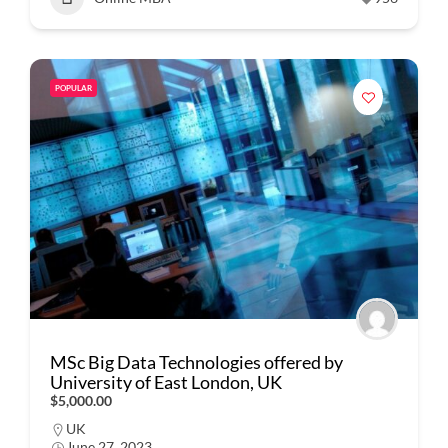
POPULAR
MSc Big Data Technologies offered by
University of East London, UK
$5,000.00
UK
June 27, 2023