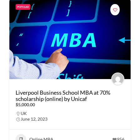
POPULAR
Liverpool Business School MBA at 70%
scholarship (online) by Unicaf
$5,000.00
UK
June 12, 2023
Online MBA
956