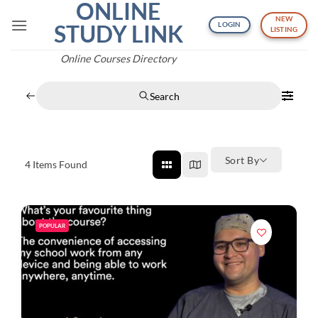
ONLINE
Skip
NEW
to
STUDY LINK
LOGIN
LISTING
content
Online Courses Directory
Search
Sort By
4
Items Found
POPULAR