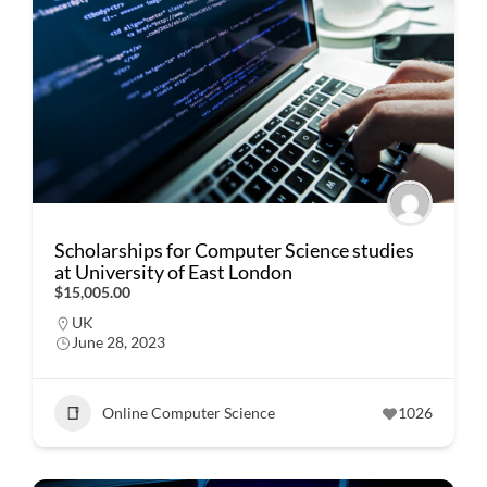
Scholarships for Computer Science studies
at University of East London
$15,005.00
UK
June 28, 2023
Online Computer Science
1026