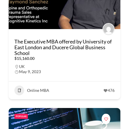
The Executive MBA offered by University of
East London and Ducere Global Business
School
$15,160.00
UK
May 9, 2023
Online MBA
476
POPULAR