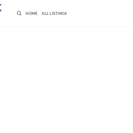
K
HOME
ALL LISTINGS