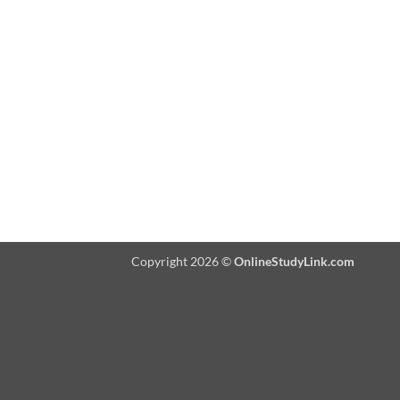
Copyright 2026 ©
OnlineStudyLink.com