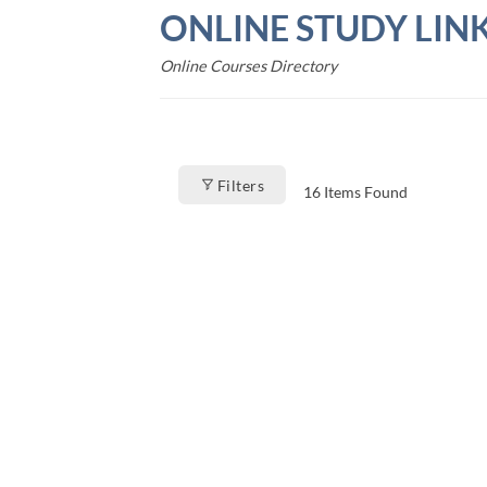
Skip
ONLINE STUDY LIN
to
content
Online Courses Directory
Filters
16
Items Found