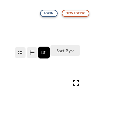
LOGIN
NEW LISTING
Sort By