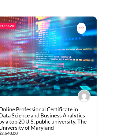
POPULAR
Online Professional Certificate in
Data Science and Business Analytics
by a top 20 U.S. public university, The
University of Maryland
$2,540.00