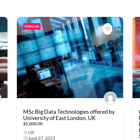
POPULAR
MSc Big Data Technologies offered by
University of East London, UK
$5,000.00
UK
June 27, 2023