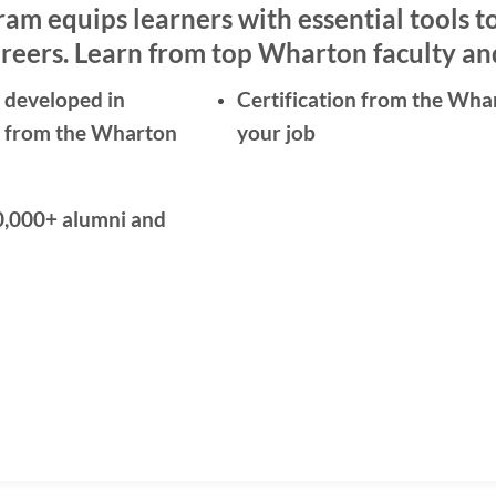
am equips learners with essential tools t
reers. Learn from top Wharton faculty and
 developed in
Certification from the Wha
ty from the Wharton
your job
0,000+ alumni and