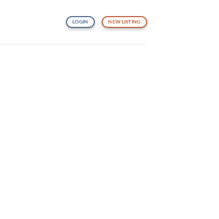
LOGIN
NEW LISTING