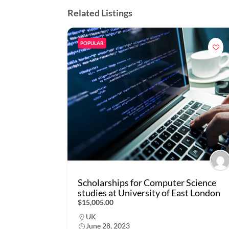
Related Listings
POPULAR
Scholarships for Computer Science
studies at University of East London
$15,005.00
UK
June 28, 2023