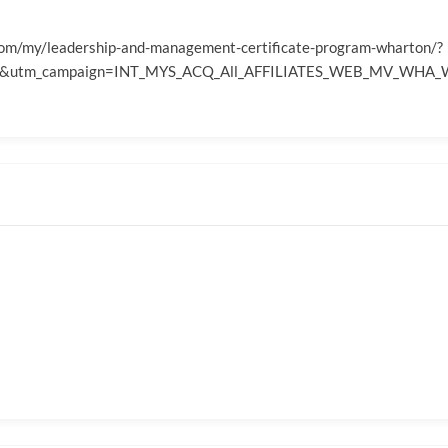
com/my/leadership-and-management-certificate-program-wharton/?
ates&utm_campaign=INT_MYS_ACQ_All_AFFILIATES_WEB_MV_WH