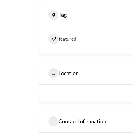
Tag
featured
Location
Contact Information