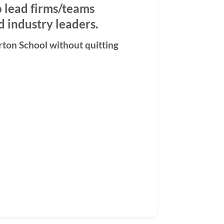
o lead firms/teams
 industry leaders.
rton School without quitting