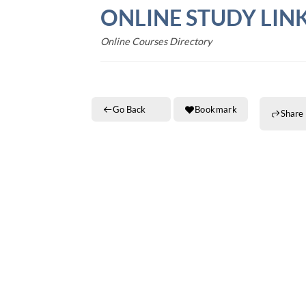
Skip
ONLINE STUDY LIN
to
content
Online Courses Directory
Go Back
Bookmark
Share