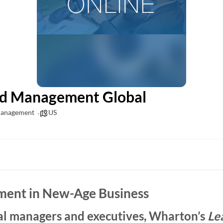
nd Management Global
Management
US
ment in New-Age Business
al managers and executives, Wharton’s
Le