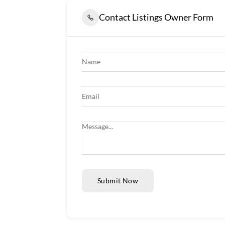
Contact Listings Owner Form
Submit Now