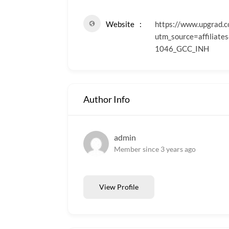
Website
https://www.upgrad.
utm_source=affili
1046_GCC_INH
Author Info
admin
Member since 3 years ago
View Profile