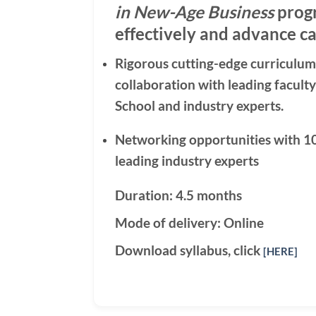
in New-Age Business
progr
effectively and advance ca
Rigorous cutting-edge curriculum
collaboration with leading facul
School and industry experts.
Networking opportunities with 1
leading industry experts
Duration: 4.5 months
Mode of delivery: Online
Download syllabus, click
[HERE]