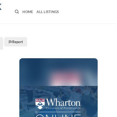
K
HOME
ALL LISTINGS
Report