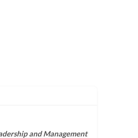
adership and Management