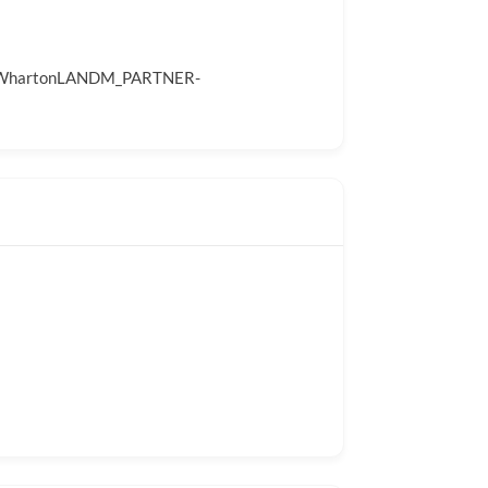
A_WhartonLANDM_PARTNER-