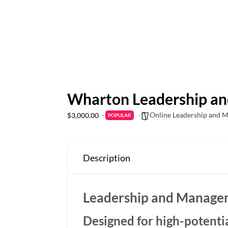
Wharton Leadership a
Online Leadership and 
$3,000.00
POPULAR
Description
Leadership and Manage
Designed for high-potenti