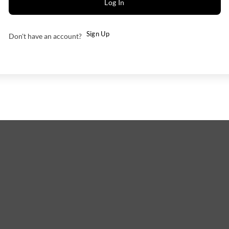
Log In
Sign Up
Don't have an account?