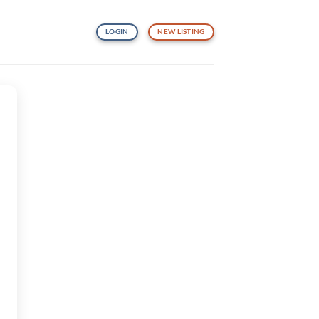
LOGIN
NEW LISTING