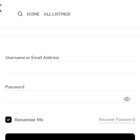
K
HOME
ALL LISTINGS
Username or Email Address
Password
Recover Password
Remember Me