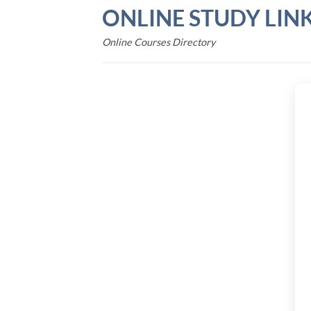
Skip
ONLINE STUDY LIN
to
content
Online Courses Directory