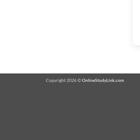
Copyright 2026 ©
OnlineStudyLink.com