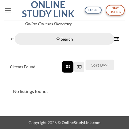
ONLINE
Skip
NEW
to
STUDY LINK
LOGIN
LISTING
content
Online Courses Directory
Search
Sort By
0
Items Found
No listings found.
Copyright 2026 ©
OnlineStudyLink.com