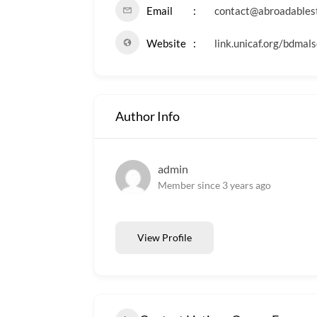
Email
contact@abroadables
Website
link.unicaf.org/bdmals
Author Info
admin
Member since 3 years ago
View Profile