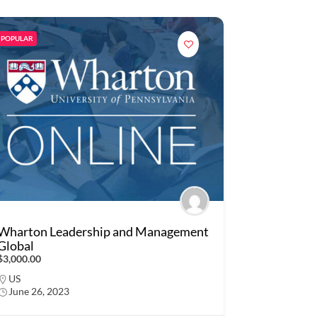
POPULAR
Wharton Leadership and Management
Global
$3,000.00
US
June 26, 2023