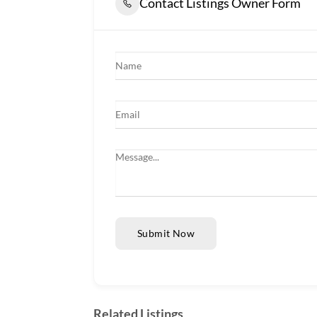
Contact Listings Owner Form
Submit Now
Related Listings