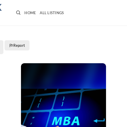
K
HOME
ALL LISTINGS
Report