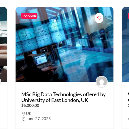
POPULAR
MSc Big Data Technologies offered by
University of East London, UK
$5,000.00
UK
June 27, 2023