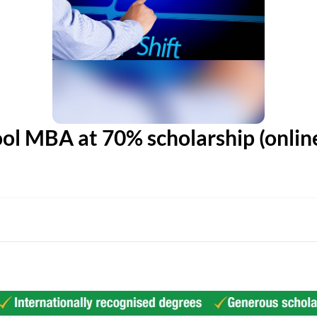
ol MBA at 70% scholarship (online