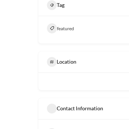
Tag
featured
Location
Contact Information