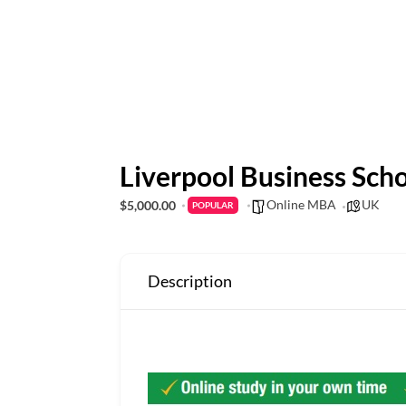
Liverpool Business Scho
Online MBA
UK
$5,000.00
POPULAR
Description