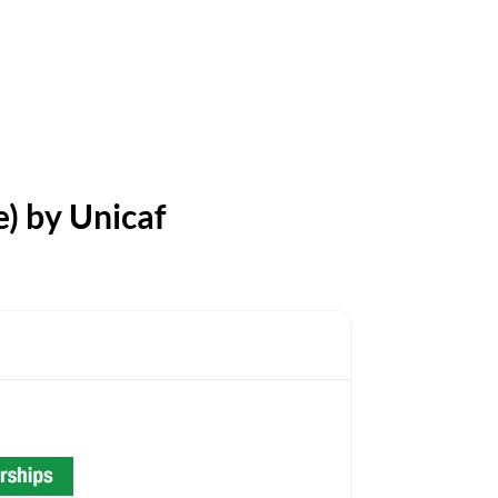
) by Unicaf