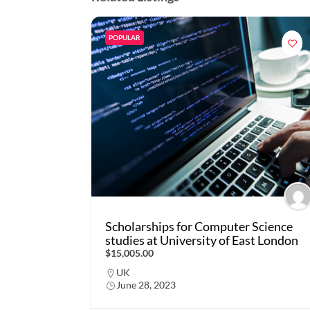
POPULAR
Scholarships for Computer Science
studies at University of East London
$15,005.00
UK
June 28, 2023