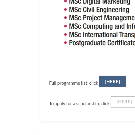
[HERE]
Full programme list, click
[HERE]
To apply for a scholarship, click