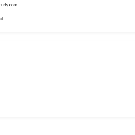
tudy.com
ol