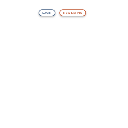
LOGIN
NEW LISTING