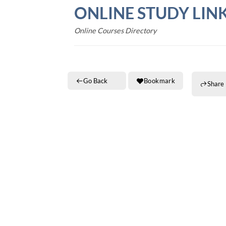
Skip
ONLINE STUDY LIN
to
content
Online Courses Directory
Go Back
Bookmark
Share