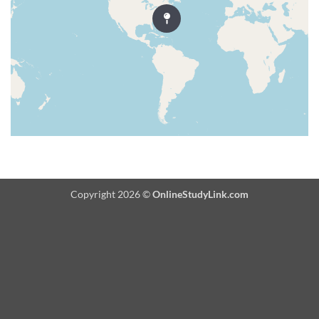
Copyright 2026 ©
OnlineStudyLink.com