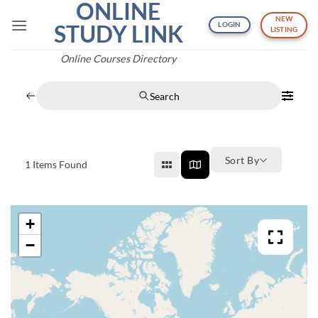
ONLINE
Skip
NEW
to
STUDY LINK
LOGIN
LISTING
content
Online Courses Directory
Search
Sort By
1
Items Found
+
−