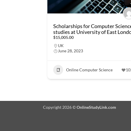
Scholarships for Computer Scienc
studies at University of East Lond
$15,005.00
UK
June 28, 2023
Online Computer Science
10
Copyright 2026 ©
OnlineStudyLink.com