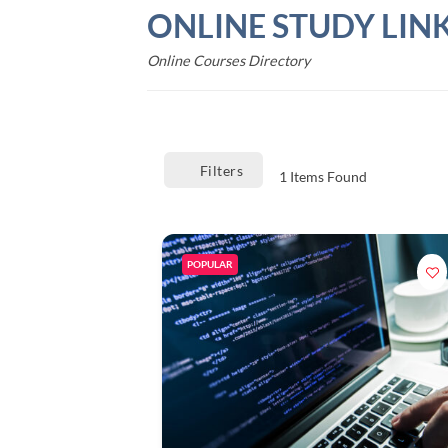
Skip
ONLINE STUDY LIN
to
content
Online Courses Directory
Filters
1
Items Found
POPULAR