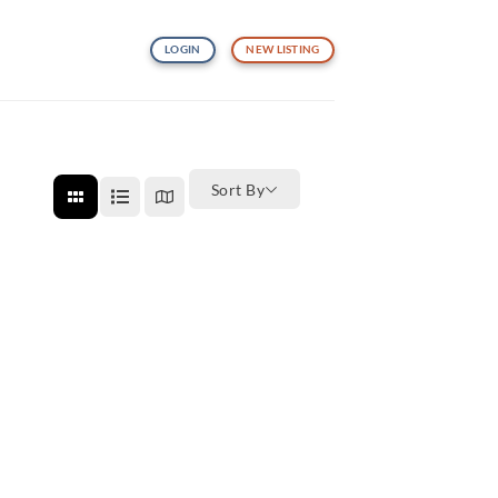
LOGIN
NEW LISTING
Sort By