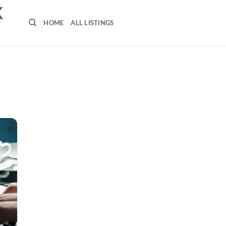
K
HOME
ALL LISTINGS