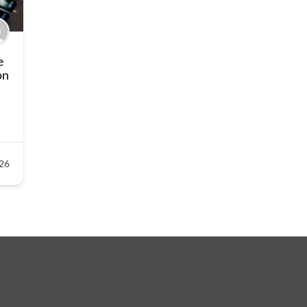
e
on
26