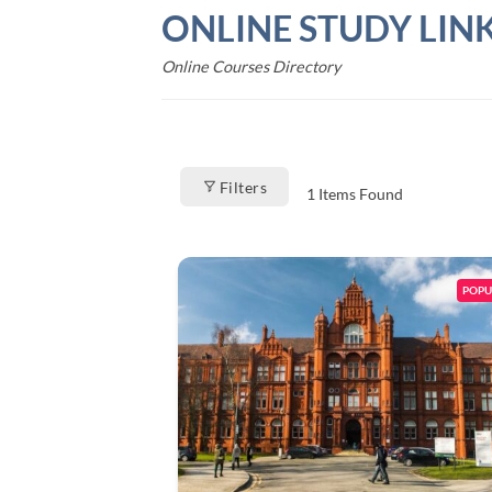
Skip
ONLINE STUDY LIN
to
content
Online Courses Directory
Filters
1
Items Found
POPU