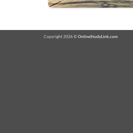
Copyright 2026 ©
OnlineStudyLink.com