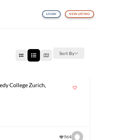
LOGIN
NEW LISTING
Sort By
dy College Zurich,
964