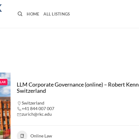
K
HOME
ALL LISTINGS
LAR
LLM Corporate Governance (online) – Robert Kenne
Switzerland
Switzerland
+41 844 007 007
zurich@rkc.edu
Online Law