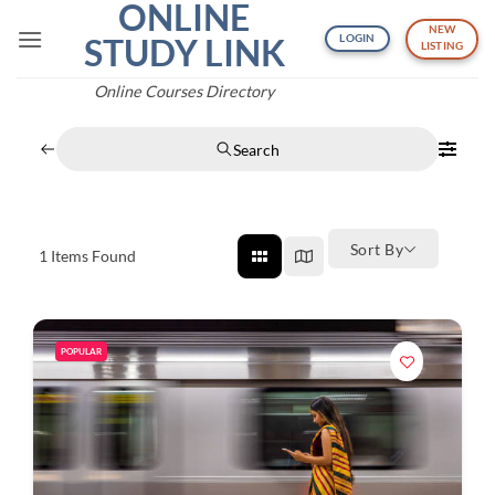
ONLINE
Skip
NEW
to
STUDY LINK
LOGIN
LISTING
content
Online Courses Directory
Search
Sort By
1
Items Found
POPULAR