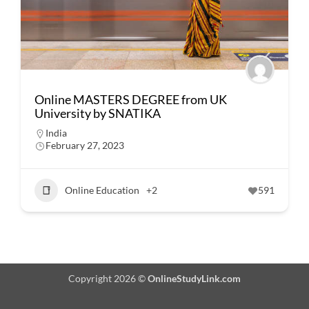
Online MASTERS DEGREE from UK
University by SNATIKA
India
February 27, 2023
Online Education
+2
591
Copyright 2026 ©
OnlineStudyLink.com