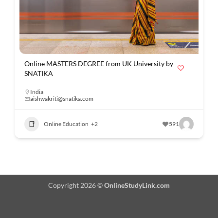
Online MASTERS DEGREE from UK University by
SNATIKA
India
aishwakriti@snatika.com
Online Education
+2
591
Copyright 2026 ©
OnlineStudyLink.com