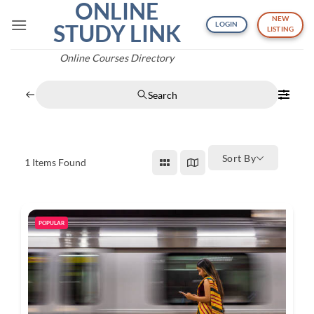
ONLINE
Skip
NEW
to
STUDY LINK
LOGIN
LISTING
content
Online Courses Directory
Search
Sort By
1
Items Found
POPULAR