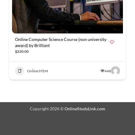
Online Computer Science Course (non university
award) by Brilliant
$220.00
Online STEM
448
Copyright 2026 ©
OnlineStudyLink.com