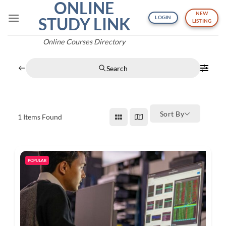
ONLINE
Skip
NEW
to
STUDY LINK
LOGIN
LISTING
content
Online Courses Directory
Search
Sort By
1
Items Found
POPULAR