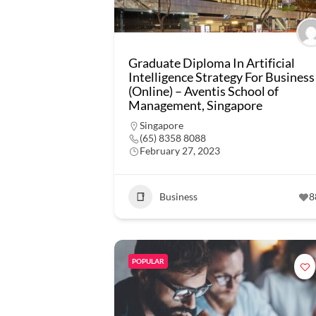
Graduate Diploma In Artificial
Intelligence Strategy For Business
(Online) – Aventis School of
Management, Singapore
Singapore
(65) 8358 8088
February 27, 2023
Business
8
POPULAR