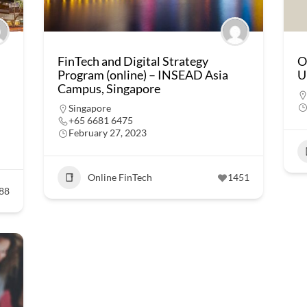
FinTech and Digital Strategy
O
Program (online) – INSEAD Asia
U
Campus, Singapore
Singapore
+65 6681 6475
February 27, 2023
Online FinTech
1451
88