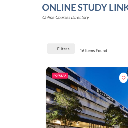
Skip
ONLINE STUDY LIN
to
content
Online Courses Directory
Filters
16
Items Found
POPULAR