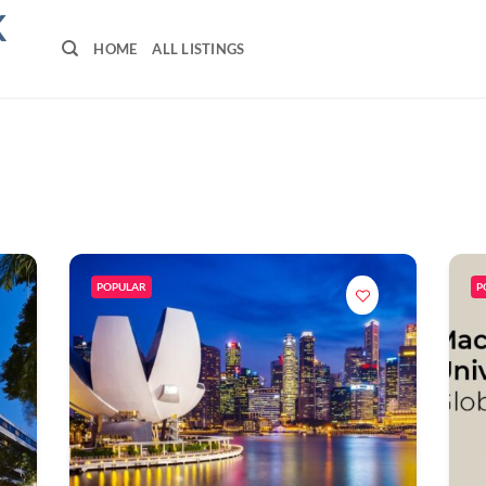
K
HOME
ALL LISTINGS
POPULAR
P