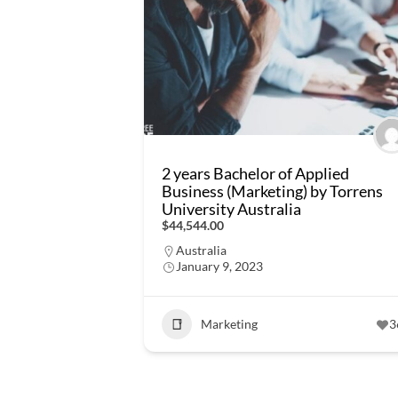
2 years Bachelor of Applied
Business (Marketing) by Torrens
University Australia
$44,544.00
Australia
January 9, 2023
Marketing
3