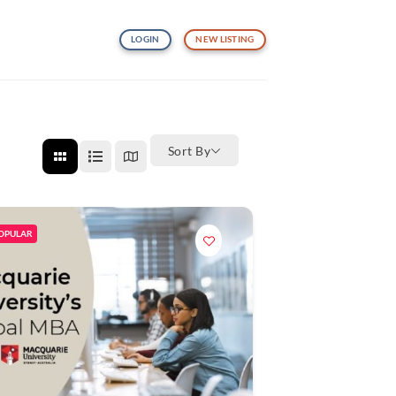
LOGIN
NEW LISTING
Sort By
OPULAR