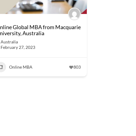
nline Global MBA from Macquarie
niversity, Australia
Australia
February 27, 2023
Online MBA
803