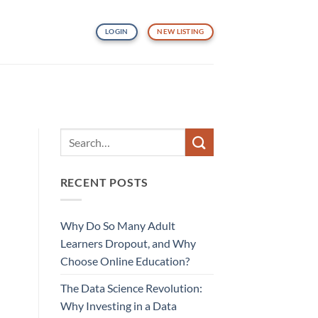
LOGIN
NEW LISTING
RECENT POSTS
Why Do So Many Adult
Learners Dropout, and Why
Choose Online Education?
The Data Science Revolution:
Why Investing in a Data