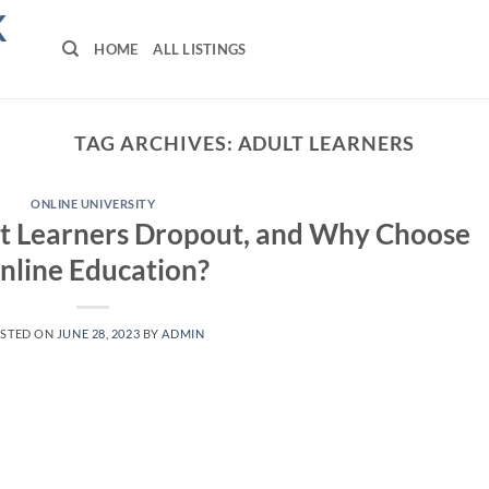
K
HOME
ALL LISTINGS
TAG ARCHIVES:
ADULT LEARNERS
ONLINE UNIVERSITY
t Learners Dropout, and Why Choose
nline Education?
STED ON
JUNE 28, 2023
BY
ADMIN