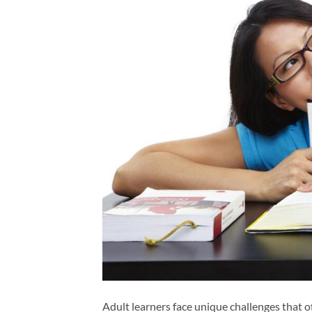
Adult learners face unique challenges that of