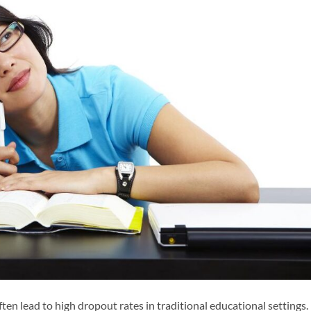
ten lead to high dropout rates in traditional educational settings.