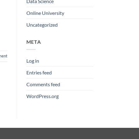
Data Science
Online University
Uncategorized
META
ment
Log in
Entries feed
Comments feed
WordPress.org