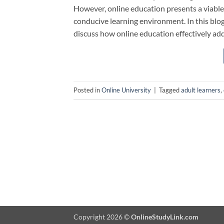
However, online education presents a viable
conducive learning environment. In this blog,
discuss how online education effectively ad
Posted in
Online University
|
Tagged
adult learners
,
Copyright 2026 ©
OnlineStudyLink.com