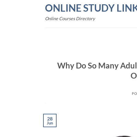
Skip
ONLINE STUDY LIN
to
content
Online Courses Directory
Why Do So Many Adul
O
PO
28
Jun