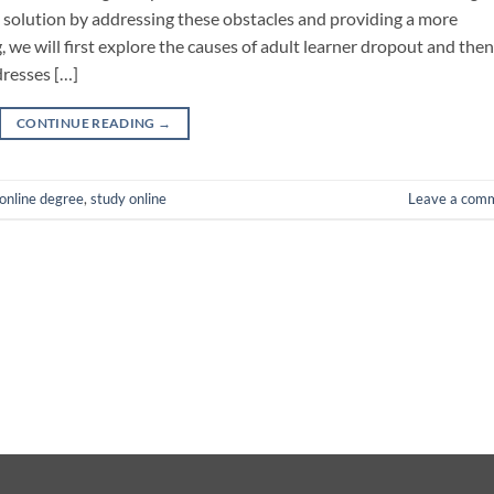
 solution by addressing these obstacles and providing a more
 we will first explore the causes of adult learner dropout and then
dresses […]
CONTINUE READING
→
online degree
,
study online
Leave a com