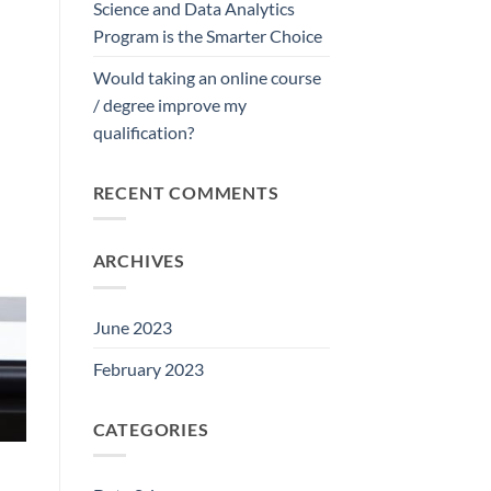
Science and Data Analytics
Program is the Smarter Choice
Would taking an online course
/ degree improve my
qualification?
RECENT COMMENTS
ARCHIVES
June 2023
February 2023
CATEGORIES