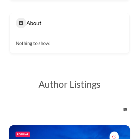
About
Nothing to show!
Author Listings
POPULAR