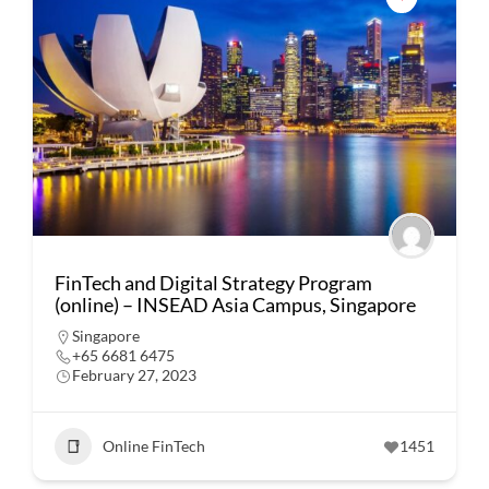
FinTech and Digital Strategy Program
(online) – INSEAD Asia Campus, Singapore
Singapore
+65 6681 6475
February 27, 2023
Online FinTech
1451