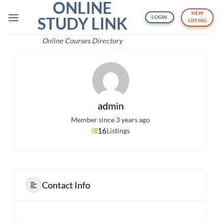
ONLINE
Skip
NEW
to
STUDY LINK
LOGIN
LISTING
content
Online Courses Directory
admin
Member since 3 years ago
16
Listings
Contact Info