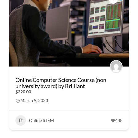
Online Computer Science Course (non
university award) by Brilliant
$220.00
March 9, 2023
Online STEM
448