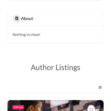
About
Nothing to show!
Author Listings
POPULAR