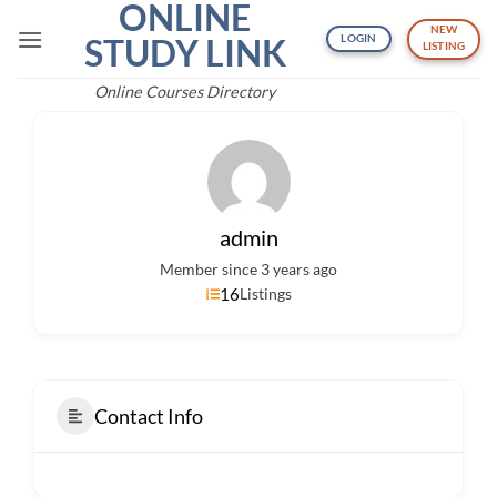
ONLINE
Skip
NEW
to
STUDY LINK
LOGIN
LISTING
content
Online Courses Directory
admin
Member since 3 years ago
16
Listings
Contact Info