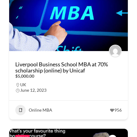
Liverpool Business School MBA at 70%
scholarship (online) by Unicaf
$5,000.00
UK
June 12, 2023
Online MBA
956