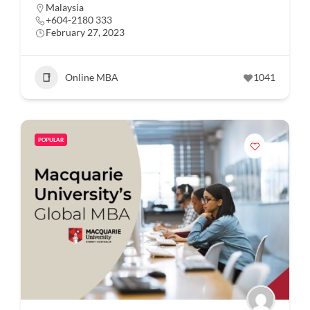
Malaysia
+604-2180 333
February 27, 2023
Online MBA
1041
POPULAR