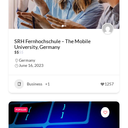
SRH Fernhochschule – The Mobile
University, Germany
$
$
$
$
Germany
June 16, 2023
Business
+1
1257
POPULAR