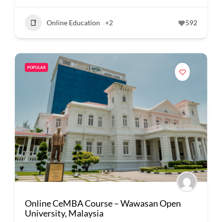
Online Education
+2
592
POPULAR
Online CeMBA Course – Wawasan Open
University, Malaysia