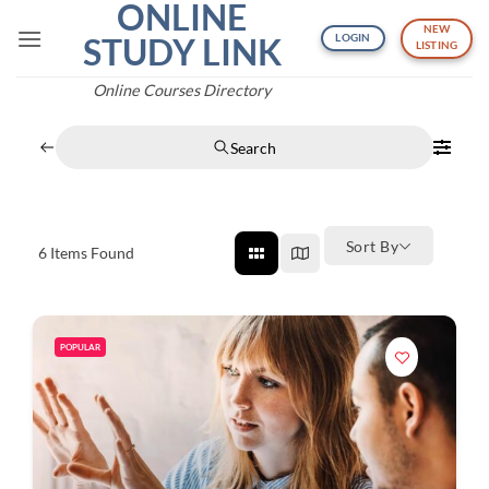
ONLINE
Skip
NEW
to
STUDY LINK
LOGIN
LISTING
content
Online Courses Directory
Search
Sort By
6
Items Found
POPULAR