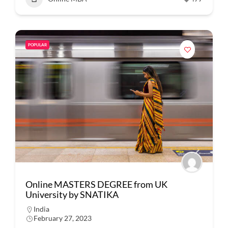
POPULAR
Online MASTERS DEGREE from UK
University by SNATIKA
India
February 27, 2023