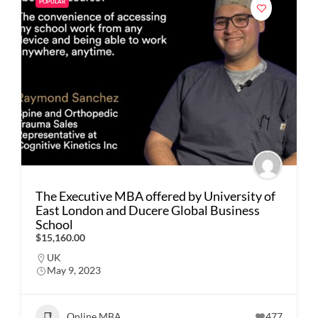
POPULAR
The Executive MBA offered by University of
East London and Ducere Global Business
School
$15,160.00
UK
May 9, 2023
Online MBA
477