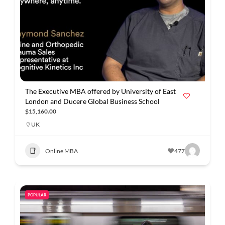
The Executive MBA offered by University of East
London and Ducere Global Business School
$15,160.00
UK
Online MBA
477
POPULAR