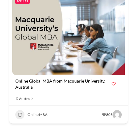
POPULAR
Online Global MBA from Macquarie University,
Australia
Australia
Online MBA
803