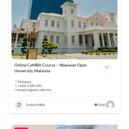
Online CeMBA Course – Wawasan Open
University, Malaysia
Malaysia
+604-2180 333
enquiry@wou.edu.my
Online MBA
1041