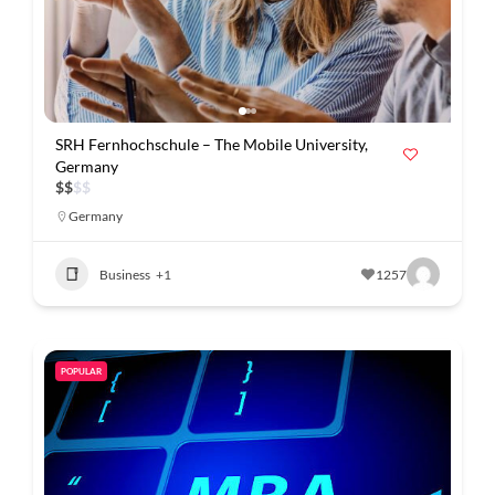
SRH Fernhochschule – The Mobile University,
Germany
$
$
$
$
Germany
Business
+1
1257
POPULAR