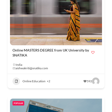
Online MASTERS DEGREE from UK University by
SNATIKA
India
aishwakriti@snatika.com
Online Education
+2
592
POPULAR