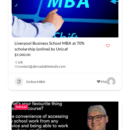
Liverpool Business School MBA at 70%
scholarship (online) by Unicaf
$5,000.00
UK
contact@abroadablestudy.com
Online MBA
956
POPULAR