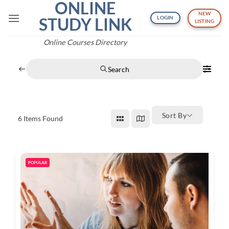
ONLINE
Skip
NEW
to
STUDY LINK
LOGIN
LISTING
content
Online Courses Directory
Search
Sort By
6
Items Found
POPULAR