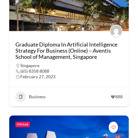
Graduate Diploma In Artificial Intelligence
Strategy For Business (Online) – Aventis
School of Management, Singapore
Singapore
(65) 8358 8088
February 27, 2023
Business
888
POPULAR