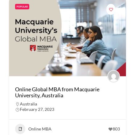
POPULAR
Online Global MBA from Macquarie
University, Australia
Australia
February 27, 2023
Online MBA
803