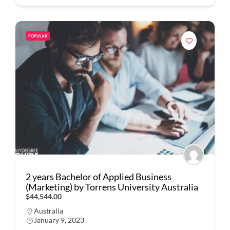
POPULAR
2 years Bachelor of Applied Business
(Marketing) by Torrens University Australia
$44,544.00
Australia
January 9, 2023