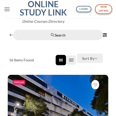
ONLINE
Skip
NEW
to
STUDY LINK
LOGIN
LISTING
content
Online Courses Directory
Search
Sort By
16
Items Found
POPULAR