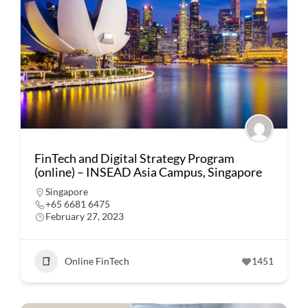
FinTech and Digital Strategy Program
(online) – INSEAD Asia Campus, Singapore
Singapore
+65 6681 6475
February 27, 2023
Online FinTech
1451