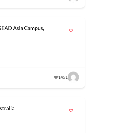
INSEAD Asia Campus,
1451
tralia