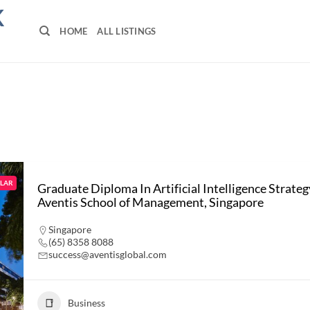
K
HOME
ALL LISTINGS
LAR
Graduate Diploma In Artificial Intelligence Strateg
Aventis School of Management, Singapore
Singapore
(65) 8358 8088
success@aventisglobal.com
Business