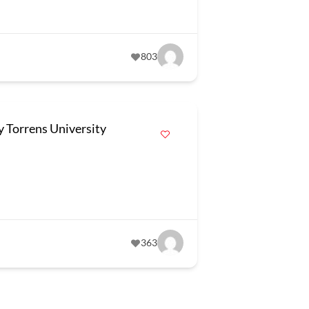
803
y Torrens University
363