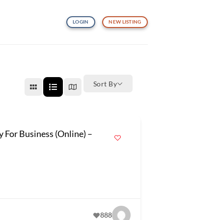
LOGIN
NEW LISTING
Sort By
y For Business (Online) –
888