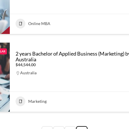
Online MBA
LAR
2 years Bachelor of Applied Business (Marketing) b
Australia
$44,544.00
Australia
Marketing