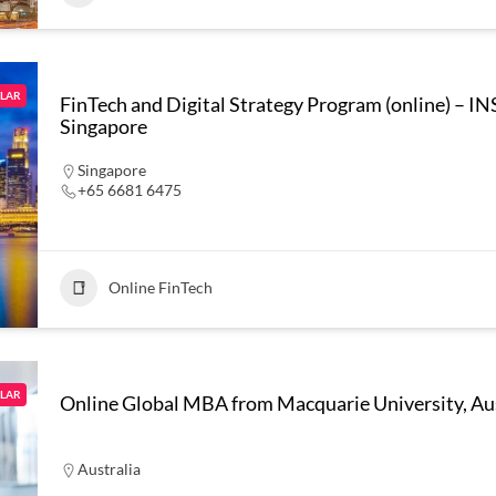
LAR
FinTech and Digital Strategy Program (online) – 
Singapore
Singapore
+65 6681 6475
Online FinTech
LAR
Online Global MBA from Macquarie University, Aus
Australia