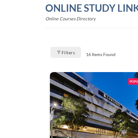
Skip
ONLINE STUDY LIN
to
content
Online Courses Directory
Filters
16
Items Found
POPU