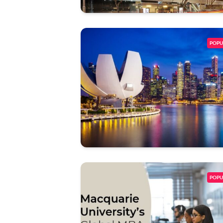
POPU
POPU