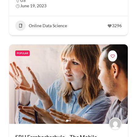
US
June 19, 2023
Online Data Science
3296
POPULAR