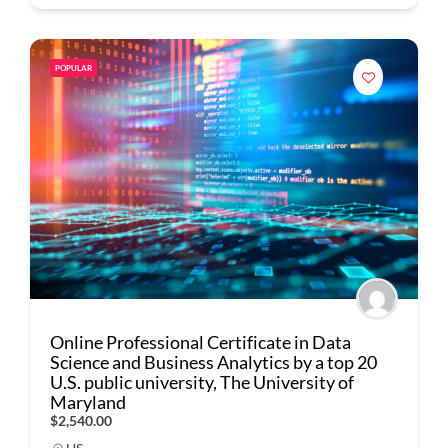
POPULAR
Online Professional Certificate in Data
Science and Business Analytics by a top 20
U.S. public university, The University of
Maryland
$2,540.00