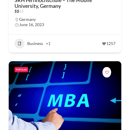
SRH Fernhochschule – The Mobile
University, Germany
$
$
$
$
Germany
June 16, 2023
Business
+1
1257
POPULAR