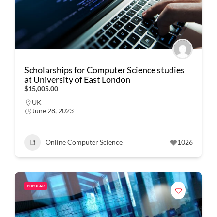
Scholarships for Computer Science studies
at University of East London
$15,005.00
UK
June 28, 2023
Online Computer Science
1026
POPULAR