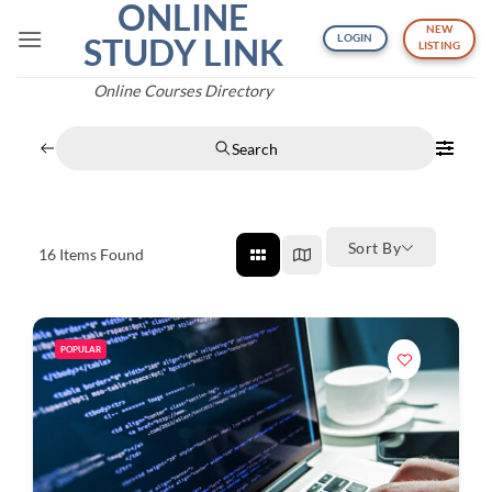
ONLINE
Skip
NEW
to
STUDY LINK
LOGIN
LISTING
content
Online Courses Directory
Search
Sort By
16
Items Found
POPULAR