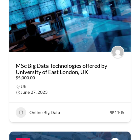
MSc Big Data Technologies offered by
University of East London, UK
$5,000.00
UK
June 27, 2023
Online Big Data
1105