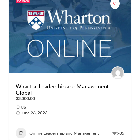
POPULAR
Wharton Leadership and Management
Global
$3,000.00
US
June 26, 2023
Online Leadership and Management
985