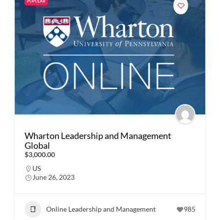
POPULAR
Wharton Leadership and Management
Global
$3,000.00
US
June 26, 2023
Online Leadership and Management
985