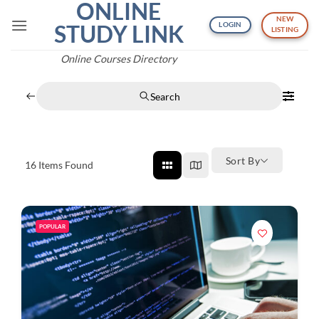
ONLINE
Skip
NEW
to
STUDY LINK
LOGIN
LISTING
content
Online Courses Directory
Search
Sort By
16
Items Found
POPULAR