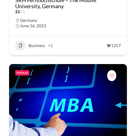
SRH Fernhochschule – The Mobile
University, Germany
$
$
$
$
Germany
June 16, 2023
Business
+1
1257
POPULAR