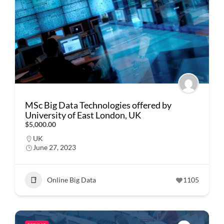
MSc Big Data Technologies offered by
University of East London, UK
$5,000.00
UK
June 27, 2023
Online Big Data
1105