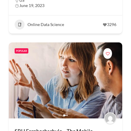
US
June 19, 2023
Online Data Science
3296
POPULAR