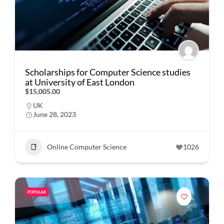
Scholarships for Computer Science studies
at University of East London
$15,005.00
UK
June 28, 2023
Online Computer Science
1026
POPULAR