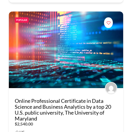
POPULAR
Online Professional Certificate in Data
Science and Business Analytics by a top 20
U.S. public university, The University of
Maryland
$2,540.00